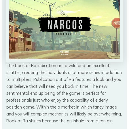
The book of Ra indication are a wild and an excellent
scatter, creating the individuals a lot more series in addition
to multipliers. Publication out of Ra features a look and you
can believe that will need you back in time. The new
sentimental end up being of the game is perfect for
professionals just who enjoy the capability of elderly
position game. Within the a market in which fancy image
and you will complex mechanics will likely be overwhelming,
Book of Ra shines because the an inhale from clean air.