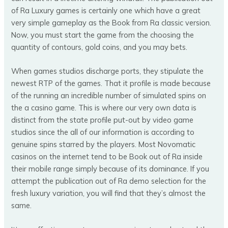
of Ra Luxury games is certainly one which have a great
very simple gameplay as the Book from Ra classic version.
Now, you must start the game from the choosing the
quantity of contours, gold coins, and you may bets.
When games studios discharge ports, they stipulate the
newest RTP of the games. That it profile is made because
of the running an incredible number of simulated spins on
the a casino game. This is where our very own data is
distinct from the state profile put-out by video game
studios since the all of our information is according to
genuine spins starred by the players. Most Novomatic
casinos on the internet tend to be Book out of Ra inside
their mobile range simply because of its dominance. If you
attempt the publication out of Ra demo selection for the
fresh luxury variation, you will find that they’s almost the
same.