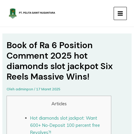
Lewati
MAIN
ke
MEN
konten
Book of Ra 6 Position
Comment 2025 hot
diamonds slot jackpot Six
Reels Massive Wins!
Oleh
adminpsn
/
17 Maret 2025
Articles
Hot diamonds slot jackpot: Want
600+ No-Deposit 100 percent free
Revolves?!