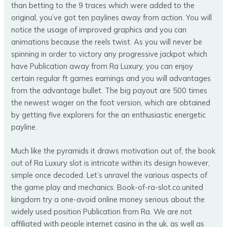
than betting to the 9 traces which were added to the
original, you’ve got ten paylines away from action. You will
notice the usage of improved graphics and you can
animations because the reels twist. As you will never be
spinning in order to victory any progressive jackpot which
have Publication away from Ra Luxury, you can enjoy
certain regular ft games earnings and you will advantages
from the advantage bullet. The big payout are 500 times
the newest wager on the foot version, which are obtained
by getting five explorers for the an enthusiastic energetic
payline.
Much like the pyramids it draws motivation out of, the book
out of Ra Luxury slot is intricate within its design however,
simple once decoded. Let’s unravel the various aspects of
the game play and mechanics. Book-of-ra-slot.co.united
kingdom try a one-avoid online money serious about the
widely used position Publication from Ra. We are not
affiliated with people internet casino in the uk, as well as