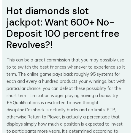
Hot diamonds slot
jackpot: Want 600+ No-
Deposit 100 percent free
Revolves?!
This can be a great commission that you may possibly use
to to switch the best finances whenever to experience so it
term. The online game pays back roughly 95 systems for
each and every a hundred products your winnings, but with
particular chance, you can defeat these possibility for the
short term. Limitation wager playing having a bonus try
£5.Qualifications is resrtricted to own thought
discipline.Cashback is actually bucks and no limits. RTP,
otherwise Return to Player, is actually a percentage that
displays simply how much a position is expected to invest
to participants more years. It’s determined according to