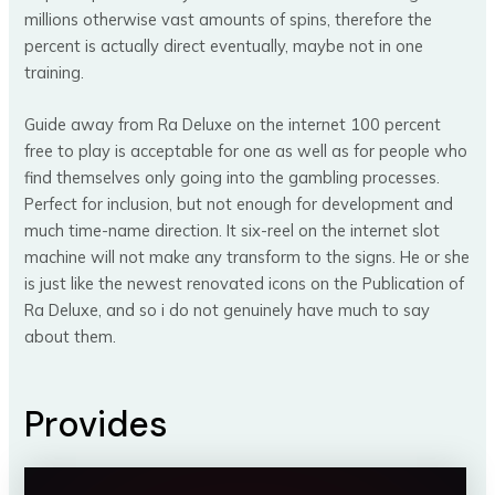
millions otherwise vast amounts of spins, therefore the
percent is actually direct eventually, maybe not in one
training.
Guide away from Ra Deluxe on the internet 100 percent
free to play is acceptable for one as well as for people who
find themselves only going into the gambling processes.
Perfect for inclusion, but not enough for development and
much time-name direction. It six-reel on the internet slot
machine will not make any transform to the signs. He or she
is just like the newest renovated icons on the Publication of
Ra Deluxe, and so i do not genuinely have much to say
about them.
Provides