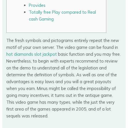
Provides
Totally free Play compared to Real
cash Gaming
The fresh symbols and pictograms entirely repeat the new
motif of your own server. The video game can be found in
hot diamonds slot jackpot
basic function and you may free.
Nevertheless, to begin with experts recommend to review
on the demo to understand all of the legislation and
determine the definition of symbols. As well as one of the
advantages is easy laws and you will a great payouts
when you earn.
Minus might be called the impossibility of
going many incentives, it turns out in the antique game.
This video game has many types, while the just the very
first area of the games appeared in 2005, and of a lot
sequels was released.