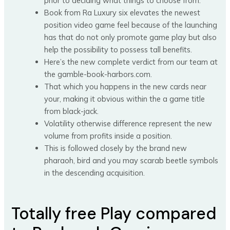
prior to deciding what things to choose from.
Book from Ra Luxury six elevates the newest
position video game feel because of the launching
has that do not only promote game play but also
help the possibility to possess tall benefits.
Here’s the new complete verdict from our team at
the gamble-book-harbors.com.
That which you happens in the new cards near
your, making it obvious within the a game title
from black-jack.
Volatility otherwise difference represent the new
volume from profits inside a position.
This is followed closely by the brand new
pharaoh, bird and you may scarab beetle symbols
in the descending acquisition.
Totally free Play compared