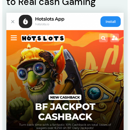
to Real cash Gaming