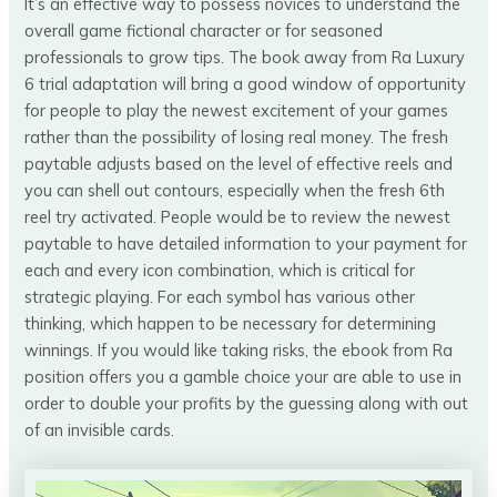
It’s an effective way to possess novices to understand the
overall game fictional character or for seasoned
professionals to grow tips. The book away from Ra Luxury
6 trial adaptation will bring a good window of opportunity
for people to play the newest excitement of your games
rather than the possibility of losing real money. The fresh
paytable adjusts based on the level of effective reels and
you can shell out contours, especially when the fresh 6th
reel try activated. People would be to review the newest
paytable to have detailed information to your payment for
each and every icon combination, which is critical for
strategic playing. For each symbol has various other
thinking, which happen to be necessary for determining
winnings. If you would like taking risks, the ebook from Ra
position offers you a gamble choice your are able to use in
order to double your profits by the guessing along with out
of an invisible cards.