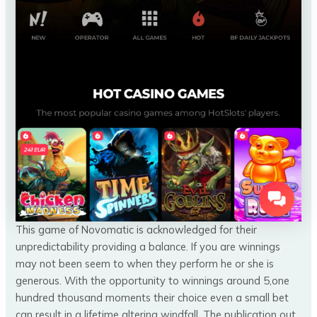
This game of Novomatic is acknowledged for their
unpredictability providing a balance. If you are winnings
may not been seem to when they perform he or she is
generous. With the opportunity to winnings around 5,one
hundred thousand moments their choice even a small bet
can result in a lifetime altering windfall. The publication out