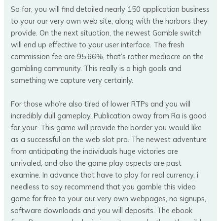
So far, you will find detailed nearly 150 application business
to your our very own web site, along with the harbors they
provide. On the next situation, the newest Gamble switch
will end up effective to your user interface. The fresh
commission fee are 95.66%, that’s rather mediocre on the
gambling community. This really is a high goals and
something we capture very certainly.
For those who’re also tired of lower RTPs and you will
incredibly dull gameplay, Publication away from Ra is good
for your. This game will provide the border you would like
as a successful on the web slot pro. The newest adventure
from anticipating the individuals huge victories are
unrivaled, and also the game play aspects are past
examine. In advance that have to play for real currency, i
needless to say recommend that you gamble this video
game for free to your our very own webpages, no signups,
software downloads and you will deposits. The ebook