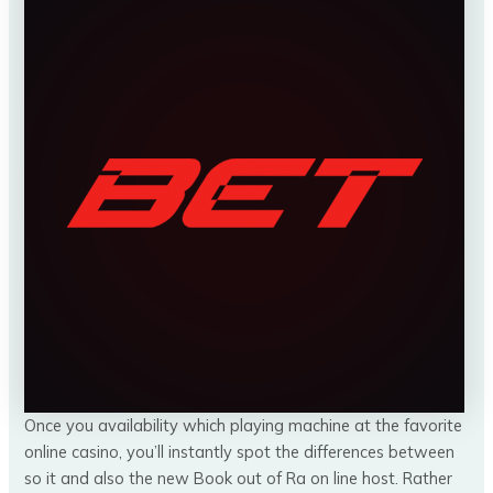
Once you availability which playing machine at the favorite
online casino, you’ll instantly spot the differences between
so it and also the new Book out of Ra on line host. Rather