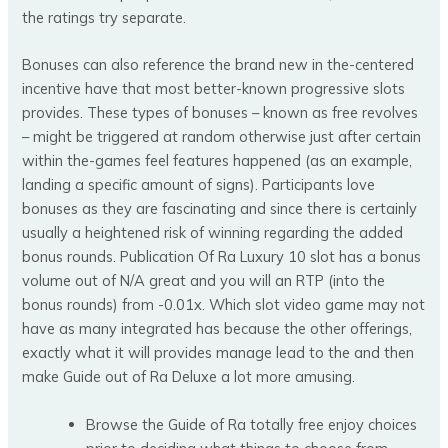
the ratings try separate.
Bonuses can also reference the brand new in the-centered
incentive have that most better-known progressive slots
provides. These types of bonuses – known as free revolves
– might be triggered at random otherwise just after certain
within the-games feel features happened (as an example,
landing a specific amount of signs). Participants love
bonuses as they are fascinating and since there is certainly
usually a heightened risk of winning regarding the added
bonus rounds. Publication Of Ra Luxury 10 slot has a bonus
volume out of N/A great and you will an RTP (into the
bonus rounds) from -0.01x. Which slot video game may not
have as many integrated has because the other offerings,
exactly what it will provides manage lead to the and then
make Guide out of Ra Deluxe a lot more amusing.
Browse the Guide of Ra totally free enjoy choices