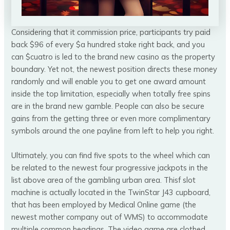
Considering that it commission price, participants try paid
back $96 of every $a hundred stake right back, and you
can $cuatro is led to the brand new casino as the property
boundary. Yet not, the newest position directs these money
randomly and will enable you to get one award amount
inside the top limitation, especially when totally free spins
are in the brand new gamble. People can also be secure
gains from the getting three or even more complimentary
symbols around the one payline from left to help you right.
Ultimately, you can find five spots to the wheel which can
be related to the newest four progressive jackpots in the
list above area of the gambling urban area. Thisf slot
machine is actually located in the TwinStar J43 cupboard,
that has been employed by Medical Online game (the
newest mother company out of WMS) to accommodate
multiple common headings. The video game are clothed