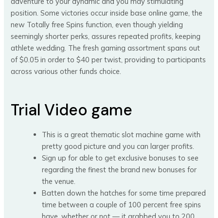
adventure to your dynamic and you may stimulating
position. Some victories occur inside base online game, the
new Totally free Spins function, even though yielding
seemingly shorter perks, assures repeated profits, keeping
athlete wedding. The fresh gaming assortment spans out
of $0.05 in order to $40 per twist, providing to participants
across various other funds choice.
Trial Video game
This is a great thematic slot machine game with
pretty good picture and you can larger profits.
Sign up for able to get exclusive bonuses to see
regarding the finest the brand new bonuses for
the venue.
Batten down the hatches for some time prepared
time between a couple of 100 percent free spins
have, whether or not — it grabbed you to 200