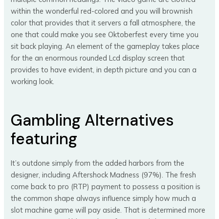
within the wonderful red-colored and you will brownish
color that provides that it servers a fall atmosphere, the
one that could make you see Oktoberfest every time you
sit back playing. An element of the gameplay takes place
for the an enormous rounded Lcd display screen that
provides to have evident, in depth picture and you can a
working look.
Gambling Alternatives
featuring
It’s outdone simply from the added harbors from the
designer, including Aftershock Madness (97%). The fresh
come back to pro (RTP) payment to possess a position is
the common shape always influence simply how much a
slot machine game will pay aside. That is determined more