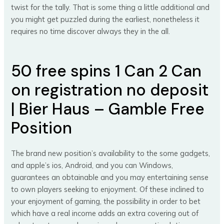
twist for the tally.
That is some thing a little additional and
you might get puzzled during the earliest, nonetheless it
requires no time discover always they in the all.
50 free spins 1 Can 2 Can
on registration no deposit
| Bier Haus – Gamble Free
Position
The brand new position’s availability to the some gadgets,
and apple’s ios, Android, and you can Windows,
guarantees an obtainable and you may entertaining sense
to own players seeking to enjoyment. Of these inclined to
your enjoyment of gaming, the possibility in order to bet
which have a real income adds an extra covering out of