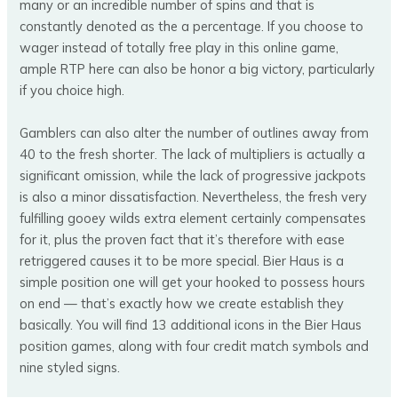
many or an incredible number of spins and that is
constantly denoted as the a percentage. If you choose to
wager instead of totally free play in this online game,
ample RTP here can also be honor a big victory, particularly
if you choice high.
Gamblers can also alter the number of outlines away from
40 to the fresh shorter. The lack of multipliers is actually a
significant omission, while the lack of progressive jackpots
is also a minor dissatisfaction. Nevertheless, the fresh very
fulfilling gooey wilds extra element certainly compensates
for it, plus the proven fact that it’s therefore with ease
retriggered causes it to be more special. Bier Haus is a
simple position one will get your hooked to possess hours
on end — that’s exactly how we create establish they
basically. You will find 13 additional icons in the Bier Haus
position games, along with four credit match symbols and
nine styled signs.