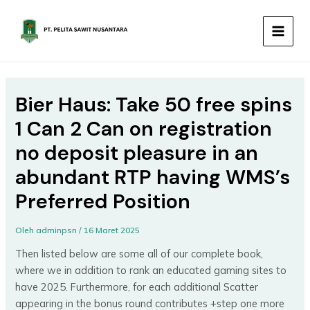
Lewati
MAIN
ke
MEN
konten
Bier Haus: Take 50 free spins
1 Can 2 Can on registration
no deposit pleasure in an
abundant RTP having WMS’s
Preferred Position
Oleh
adminpsn
/
16 Maret 2025
Then listed below are some all of our complete book,
where we in addition to rank an educated gaming sites to
have 2025. Furthermore, for each additional Scatter
appearing in the bonus round contributes +step one more