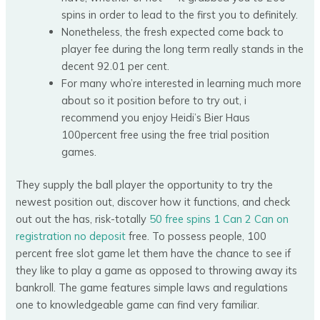
spins in order to lead to the first you to definitely.
Nonetheless, the fresh expected come back to
player fee during the long term really stands in the
decent 92.01 per cent.
For many who’re interested in learning much more
about so it position before to try out, i
recommend you enjoy Heidi’s Bier Haus
100percent free using the free trial position
games.
They supply the ball player the opportunity to try the
newest position out, discover how it functions, and check
out out the has, risk-totally
50 free spins 1 Can 2 Can on
registration no deposit
free. To possess people, 100
percent free slot game let them have the chance to see if
they like to play a game as opposed to throwing away its
bankroll. The game features simple laws and regulations
one to knowledgeable game can find very familiar.