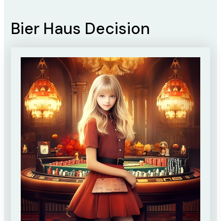
Bier Haus Decision