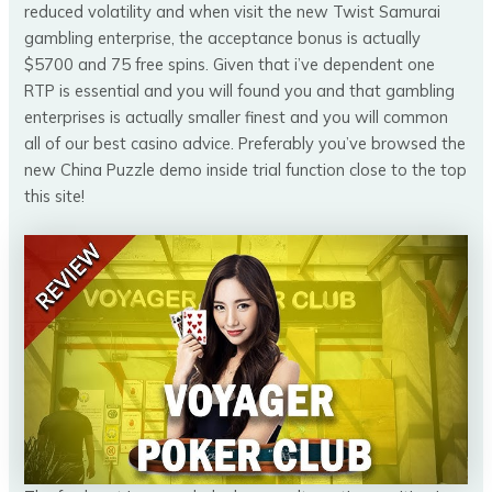
reduced volatility and when visit the new Twist Samurai
gambling enterprise, the acceptance bonus is actually
$5700 and 75 free spins. Given that i’ve dependent one
RTP is essential and you will found you and that gambling
enterprises is actually smaller finest and you will common
all of our best casino advice. Preferably you’ve browsed the
new China Puzzle demo inside trial function close to the top
this site!