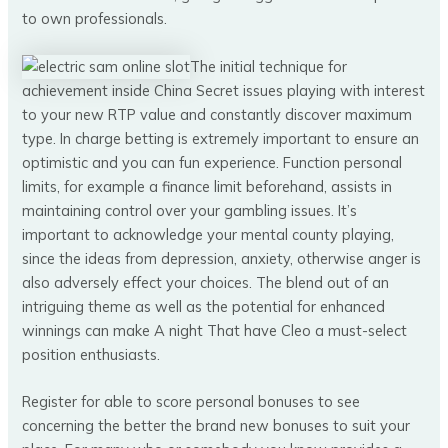
to own professionals.
The initial technique for
achievement inside China Secret issues playing with interest
to your new RTP value and constantly discover maximum
type. In charge betting is extremely important to ensure an
optimistic and you can fun experience. Function personal
limits, for example a finance limit beforehand, assists in
maintaining control over your gambling issues. It’s
important to acknowledge your mental county playing,
since the ideas from depression, anxiety, otherwise anger is
also adversely effect your choices. The blend out of an
intriguing theme as well as the potential for enhanced
winnings can make A night That have Cleo a must-select
position enthusiasts.
Register for able to score personal bonuses to see
concerning the better the brand new bonuses to suit your