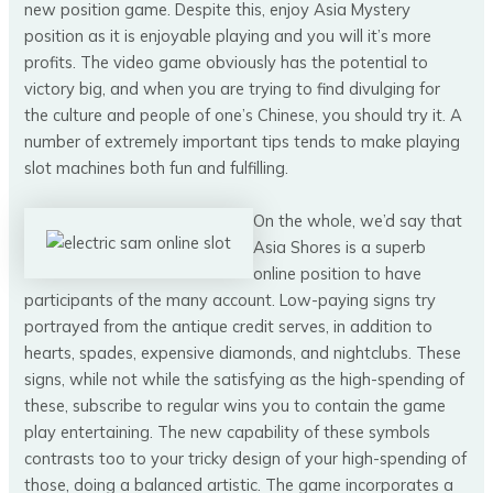
new position game. Despite this, enjoy Asia Mystery
position as it is enjoyable playing and you will it’s more
profits. The video game obviously has the potential to
victory big, and when you are trying to find divulging for
the culture and people of one’s Chinese, you should try it. A
number of extremely important tips tends to make playing
slot machines both fun and fulfilling.
On the whole, we’d say that
Asia Shores is a superb
online position to have
participants of the many account. Low-paying signs try
portrayed from the antique credit serves, in addition to
hearts, spades, expensive diamonds, and nightclubs. These
signs, while not while the satisfying as the high-spending of
these, subscribe to regular wins you to contain the game
play entertaining. The new capability of these symbols
contrasts too to your tricky design of your high-spending of
those, doing a balanced artistic. The game incorporates a