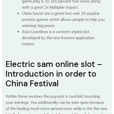
game play is 15 100 percent free series along
with a great 2x Multiplier impact.
China Secret are a great four-reel, 30-payline
position games which allows people to help you
winnings big prizes.
Asia Coastlines is a western-styled slot
developed by the new Konami application
creator.
Electric sam online slot –
Introduction in order to
China Festival
Within these revolves the payouts is twofold, boosting
your earnings. You additionally can be earn spins because
of the landing much more spread icons while in the the new