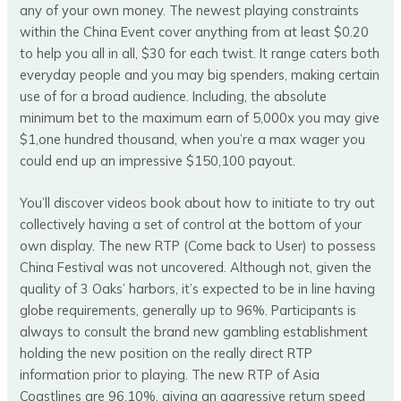
any of your own money. The newest playing constraints
within the China Event cover anything from at least $0.20
to help you all in all, $30 for each twist. It range caters both
everyday people and you may big spenders, making certain
use of for a broad audience. Including, the absolute
minimum bet to the maximum earn of 5,000x you may give
$1,one hundred thousand, when you’re a max wager you
could end up an impressive $150,100 payout.
You’ll discover videos book about how to initiate to try out
collectively having a set of control at the bottom of your
own display. The new RTP (Come back to User) to possess
China Festival was not uncovered. Although not, given the
quality of 3 Oaks’ harbors, it’s expected to be in line having
globe requirements, generally up to 96%. Participants is
always to consult the brand new gambling establishment
holding the new position on the really direct RTP
information prior to playing. The new RTP of Asia
Coastlines are 96.10%, giving an aggressive return speed