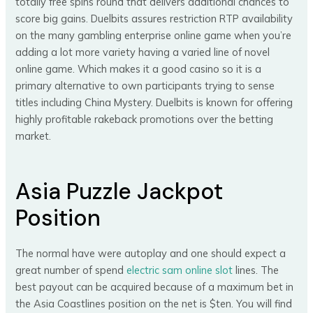
totally free spins round that delivers additional chances to
score big gains. Duelbits assures restriction RTP availability
on the many gambling enterprise online game when you’re
adding a lot more variety having a varied line of novel
online game. Which makes it a good casino so it is a
primary alternative to own participants trying to sense
titles including China Mystery. Duelbits is known for offering
highly profitable rakeback promotions over the betting
market.
Asia Puzzle Jackpot
Position
The normal have were autoplay and one should expect a
great number of spend
electric sam online slot
lines. The
best payout can be acquired because of a maximum bet in
the Asia Coastlines position on the net is $ten. You will find