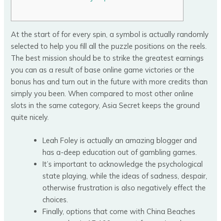
At the start of for every spin, a symbol is actually randomly
selected to help you fill all the puzzle positions on the reels.
The best mission should be to strike the greatest earnings
you can as a result of base online game victories or the
bonus has and turn out in the future with more credits than
simply you been.
When compared to most other online
slots in the same category, Asia Secret keeps the ground
quite nicely.
Leah Foley is actually an amazing blogger and
has a-deep education out of gambling games.
It’s important to acknowledge the psychological
state playing, while the ideas of sadness, despair,
otherwise frustration is also negatively effect the
choices.
Finally, options that come with China Beaches