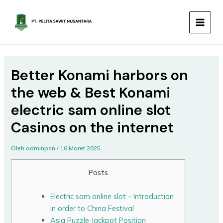
Lewati
MAIN
ke
MEN
konten
Better Konami harbors on
the web & Best Konami
electric sam online slot
Casinos on the internet
Oleh
adminpsn
/
16 Maret 2025
Posts
Electric sam online slot – Introduction
in order to China Festival
Asia Puzzle Jackpot Position