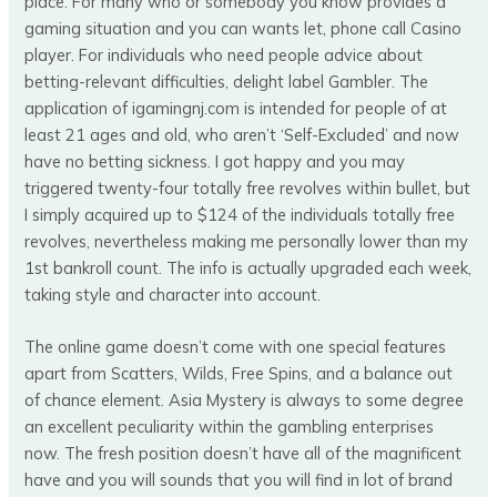
place. For many who or somebody you know provides a
gaming situation and you can wants let, phone call Casino
player. For individuals who need people advice about
betting-relevant difficulties, delight label Gambler. The
application of igamingnj.com is intended for people of at
least 21 ages and old, who aren’t ‘Self-Excluded’ and now
have no betting sickness. I got happy and you may
triggered twenty-four totally free revolves within bullet, but
I simply acquired up to $124 of the individuals totally free
revolves, nevertheless making me personally lower than my
1st bankroll count. The info is actually upgraded each week,
taking style and character into account.
The online game doesn’t come with one special features
apart from Scatters, Wilds, Free Spins, and a balance out
of chance element. Asia Mystery is always to some degree
an excellent peculiarity within the gambling enterprises
now. The fresh position doesn’t have all of the magnificent
have and you will sounds that you will find in lot of brand