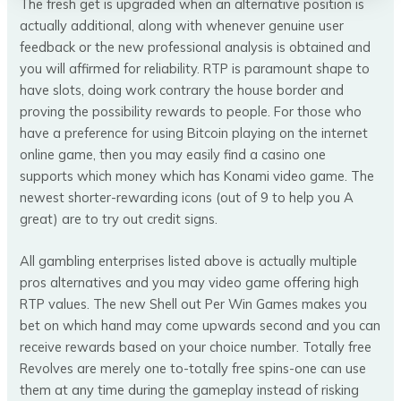
The fresh get is upgraded when an alternative position is
actually additional, along with whenever genuine user
feedback or the new professional analysis is obtained and
you will affirmed for reliability. RTP is paramount shape to
have slots, doing work contrary the house border and
proving the possibility rewards to people. For those who
have a preference for using Bitcoin playing on the internet
online game, then you may easily find a casino one
supports which money which has Konami video game. The
newest shorter-rewarding icons (out of 9 to help you A
great) are to try out credit signs.
All gambling enterprises listed above is actually multiple
pros alternatives and you may video game offering high
RTP values. The new Shell out Per Win Games makes you
bet on which hand may come upwards second and you can
receive rewards based on your choice number. Totally free
Revolves are merely one to-totally free spins-one can use
them at any time during the gameplay instead of risking