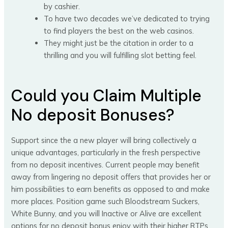
by cashier.
To have two decades we’ve dedicated to trying
to find players the best on the web casinos.
They might just be the citation in order to a
thrilling and you will fulfilling slot betting feel.
Could you Claim Multiple
No deposit Bonuses?
Support since the a new player will bring collectively a
unique advantages, particularly in the fresh perspective
from no deposit incentives. Current people may benefit
away from lingering no deposit offers that provides her or
him possibilities to earn benefits as opposed to and make
more places. Position game such Bloodstream Suckers,
White Bunny, and you will Inactive or Alive are excellent
options for no deposit bonus enjoy with their higher RTPs