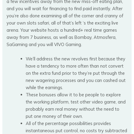
a few incentives away from the new miss-off eating plan,
and you will wait for financing to find paid instantly. After
you’re also done examining all of the corner and cranny of
your own slots safari, all of that’s left ‘s the exciting live
arena. Your website hosts a hundred+ real time games
away from 7 business, as well as Bombay, Atmosfera,
SaGaming and you will VIVO Gaming.
We’ll address the new revolves first because they
have a tendency to more often than not convert
on the extra fund prior to they’re put through the
new wagering processes and you can cashed out
while the earnings.
These bonuses allow it to be people to explore
the working platform, test other video game, and
probably earn real money without the need to
put one money of their own.
All of the percentage possibilities provides
instantaneous put control, no costs try subtracted