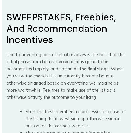
SWEEPSTAKES, Freebies,
And Recommendation
Incentives
One to advantageous asset of revolves is the fact that the
initial phase from bonus involvement is going to be
accomplished rapidly, and so can be the final stage. When
you view the checklist it can currently become bought
otherwise arranged based on everything we imagine as
more worthwhile. Feel free to make use of the list as is
otherwise activity the outcome to your liking.
Start the fresh membership processes because of
the hitting the newest sign-up otherwise sign in
button for the casino’s web site.
More active people will appear forward to