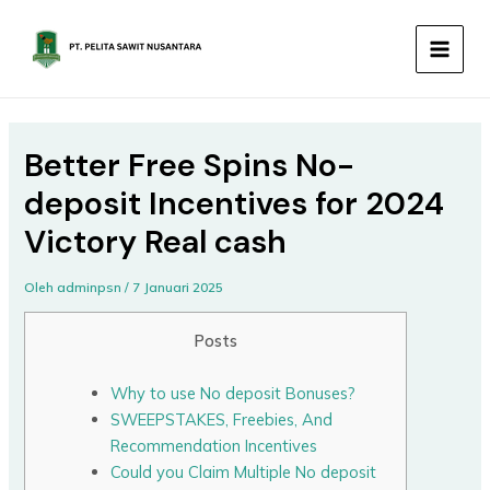
Lewati
MAIN
ke
MEN
konten
Better Free Spins No-
deposit Incentives for 2024
Victory Real cash
Oleh
adminpsn
/
7 Januari 2025
Posts
Why to use No deposit Bonuses?
SWEEPSTAKES, Freebies, And
Recommendation Incentives
Could you Claim Multiple No deposit