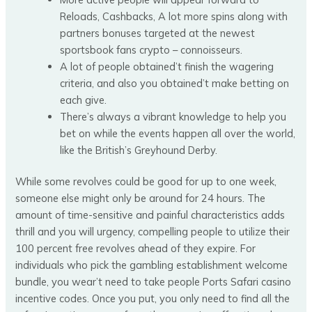
Reloads, Cashbacks, A lot more spins along with
partners bonuses targeted at the newest
sportsbook fans crypto – connoisseurs.
A lot of people obtained’t finish the wagering
criteria, and also you obtained’t make betting on
each give.
There’s always a vibrant knowledge to help you
bet on while the events happen all over the world,
like the British’s Greyhound Derby.
While some revolves could be good for up to one week,
someone else might only be around for 24 hours. The
amount of time-sensitive and painful characteristics adds
thrill and you will urgency, compelling people to utilize their
100 percent free revolves ahead of they expire. For
individuals who pick the gambling establishment welcome
bundle, you wear’t need to take people Ports Safari casino
incentive codes. Once you put, you only need to find all the