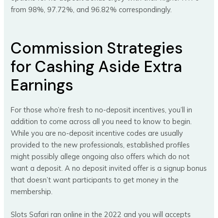
from 98%, 97.72%, and 96.82% correspondingly.
Commission Strategies
for Cashing Aside Extra
Earnings
For those who’re fresh to no-deposit incentives, you’ll in
addition to come across all you need to know to begin.
While you are no-deposit incentive codes are usually
provided to the new professionals, established profiles
might possibly allege ongoing also offers which do not
want a deposit. A no deposit invited offer is a signup bonus
that doesn’t want participants to get money in the
membership.
Slots Safari ran online in the 2022 and you will accepts