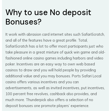
Why to use No deposit
Bonuses?
It work with abrasion card internet sites such SafariScratch,
and all of the features have a great profile. Total,
SafariScratch has a lot to offer most participants just who
take pleasure in a great mixture of quick win game and old-
fashioned online casino games including harbors and video
poker. Incentives are an easy way to own web based
casinos to draw and you will hold people by providing
additional value and you may bonuses. Ports Safari Local
casino offers various incentives and you can
advertisements, as well as invited incentives, put incentives,
100 percent free revolves, cashback also provides, and
much more. Thunderpick also offers a selection of no
deposit bonuses one promote players’ experience.