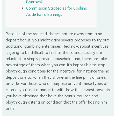
Bonuses?
Commission Strategies for Cashing
Aside Extra Earnings
Because of the reduced-chance nature away from a no-
deposit bonus, you might claim several proposes to try out
additional gambling enterprises. Real no-deposit incentives
is going to be difficult to find, as the casinos usually are
reluctant to simply provide household fund, therefore take
advantage of them when you can. It’s impossible to stop
playthrough conditions for the incentive, for instance the no
deposit one to, when they shown in the fine print of one’s
provide.
For those who on purpose prevent these types of
criteria, you’ll not manage to withdraw the newest payouts
you have obtained that have the bonus. You can end
playthrough criteria on condition that the offer has no him
or her.