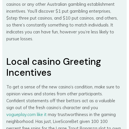
casinos or any other Australian gambling establishment
incentives. You’ll discover $1 put gambling enterprises,
$step three put casinos, and $10 put casinos, and others,
so there’s constantly something to match individuals. It
indicates you can have fun, however you’re less likely to
pursue losses.
Local casino Greeting
Incentives
To get a sense of the new casino’s condition, make sure to
opinion views and stories from other participants.
Confident statements off their bettors act as a valuable
sign out of the fresh casino’s character and you
vogueplay.com like it
may trustworthiness in the gaming
neighborhood. Has just, LiveScoreBet given 100 100
percent free spins for the Large Trout Bonanza slot to own