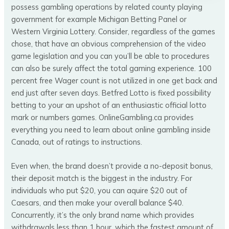
possess gambling operations by related county playing
government for example Michigan Betting Panel or
Western Virginia Lottery. Consider, regardless of the games
chose, that have an obvious comprehension of the video
game legislation and you can you’ll be able to procedures
can also be surely affect the total gaming experience. 100
percent free Wager count is not utilized in one get back and
end just after seven days. Betfred Lotto is fixed possibility
betting to your an upshot of an enthusiastic official lotto
mark or numbers games. OnlineGambling.ca provides
everything you need to learn about online gambling inside
Canada, out of ratings to instructions.
Even when, the brand doesn’t provide a no-deposit bonus,
their deposit match is the biggest in the industry. For
individuals who put $20, you can aquire $20 out of
Caesars, and then make your overall balance $40.
Concurrently, it’s the only brand name which provides
withdrawals less than 1 hour, which the fastest amount of