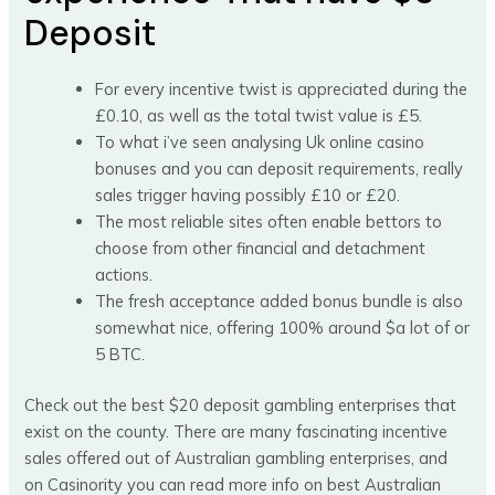
Deposit
For every incentive twist is appreciated during the
£0.10, as well as the total twist value is £5.
To what i’ve seen analysing Uk online casino
bonuses and you can deposit requirements, really
sales trigger having possibly £10 or £20.
The most reliable sites often enable bettors to
choose from other financial and detachment
actions.
The fresh acceptance added bonus bundle is also
somewhat nice, offering 100% around $a lot of or
5 BTC.
Check out the best $20 deposit gambling enterprises that
exist on the county. There are many fascinating incentive
sales offered out of Australian gambling enterprises, and
on Casinority you can read more info on best Australian