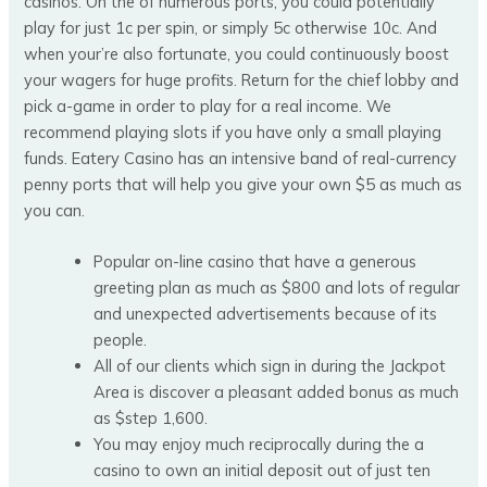
casinos. On the of numerous ports, you could potentially
play for just 1c per spin, or simply 5c otherwise 10c. And
when your’re also fortunate, you could continuously boost
your wagers for huge profits. Return for the chief lobby and
pick a-game in order to play for a real income. We
recommend playing slots if you have only a small playing
funds. Eatery Casino has an intensive band of real-currency
penny ports that will help you give your own $5 as much as
you can.
Popular on-line casino that have a generous
greeting plan as much as $800 and lots of regular
and unexpected advertisements because of its
people.
All of our clients which sign in during the Jackpot
Area is discover a pleasant added bonus as much
as $step 1,600.
You may enjoy much reciprocally during the a
casino to own an initial deposit out of just ten