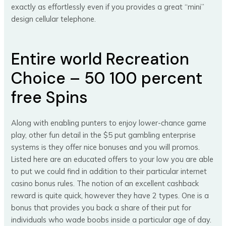
exactly as effortlessly even if you provides a great “mini”
design cellular telephone.
Entire world Recreation
Choice – 50 100 percent
free Spins
Along with enabling punters to enjoy lower-chance game
play, other fun detail in the $5 put gambling enterprise
systems is they offer nice bonuses and you will promos.
Listed here are an educated offers to your low you are able
to put we could find in addition to their particular internet
casino bonus rules. The notion of an excellent cashback
reward is quite quick, however they have 2 types. One is a
bonus that provides you back a share of their put for
individuals who wade boobs inside a particular age of day.