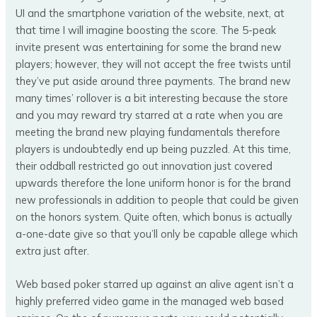
UI and the smartphone variation of the website, next, at
that time I will imagine boosting the score. The 5-peak
invite present was entertaining for some the brand new
players; however, they will not accept the free twists until
they’ve put aside around three payments. The brand new
many times’ rollover is a bit interesting because the store
and you may reward try starred at a rate when you are
meeting the brand new playing fundamentals therefore
players is undoubtedly end up being puzzled. At this time,
their oddball restricted go out innovation just covered
upwards therefore the lone uniform honor is for the brand
new professionals in addition to people that could be given
on the honors system. Quite often, which bonus is actually
a-one-date give so that you’ll only be capable allege which
extra just after.
Web based poker starred up against an alive agent isn’t a
highly preferred video game in the managed web based