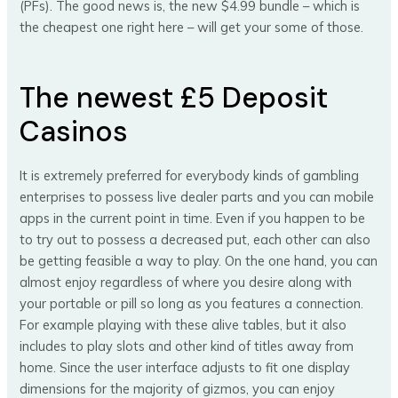
(PFs). The good news is, the new $4.99 bundle – which is
the cheapest one right here – will get your some of those.
The newest £5 Deposit
Casinos
It is extremely preferred for everybody kinds of gambling
enterprises to possess live dealer parts and you can mobile
apps in the current point in time. Even if you happen to be
to try out to possess a decreased put, each other can also
be getting feasible a way to play. On the one hand, you can
almost enjoy regardless of where you desire along with
your portable or pill so long as you features a connection.
For example playing with these alive tables, but it also
includes to play slots and other kind of titles away from
home. Since the user interface adjusts to fit one display
dimensions for the majority of gizmos, you can enjoy