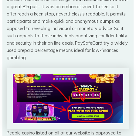
a great £5 put – it was an embarrassment to see so it
offer reach a keen stop, nevertheless’s readable. It permits
participants and make quick and anonymous dumps as
opposed to revealing individual or monetary advice. So it
such appeals to those individuals prioritizing confidentiality
and security in their on line deals. PaySafeCard try a widely
used prepaid percentage means ideal for low-finances
gambling.
People casino listed on all of our website is approved to