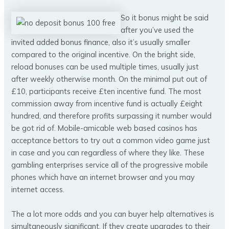
So it bonus might be said
after you’ve used the
invited added bonus finance, also it’s usually smaller
compared to the original incentive. On the bright side,
reload bonuses can be used multiple times, usually just
after weekly otherwise month. On the minimal put out of
£10, participants receive £ten incentive fund. The most
commission away from incentive fund is actually £eight
hundred, and therefore profits surpassing it number would
be got rid of. Mobile-amicable web based casinos has
acceptance bettors to try out a common video game just
in case and you can regardless of where they like. These
gambling enterprises service all of the progressive mobile
phones which have an internet browser and you may
internet access.
The a lot more odds and you can buyer help alternatives is
simultaneously significant. If they create upgrades to their