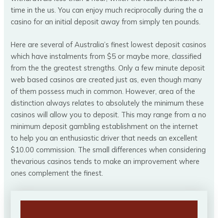
time in the us. You can enjoy much reciprocally during the a
casino for an initial deposit away from simply ten pounds.
Here are several of Australia’s finest lowest deposit casinos
which have instalments from $5 or maybe more, classified
from the the greatest strengths. Only a few minute deposit
web based casinos are created just as, even though many
of them possess much in common. However, area of the
distinction always relates to absolutely the minimum these
casinos will allow you to deposit. This may range from a no
minimum deposit gambling establishment on the internet
to help you an enthusiastic driver that needs an excellent
$10.00 commission. The small differences when considering
thevarious casinos tends to make an improvement where
ones complement the finest.