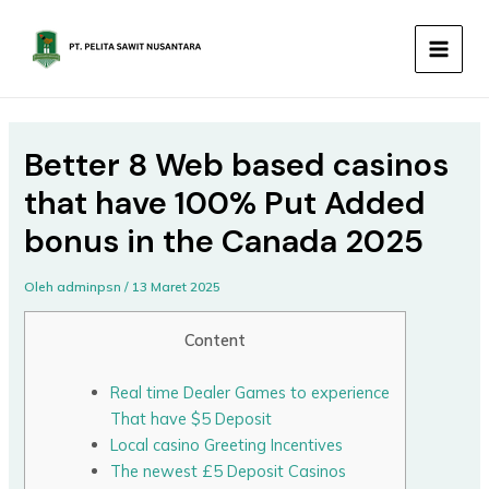
Lewati
MAIN
ke
MEN
konten
Better 8 Web based casinos
that have 100% Put Added
bonus in the Canada 2025
Oleh
adminpsn
/
13 Maret 2025
Content
Real time Dealer Games to experience
That have $5 Deposit
Local casino Greeting Incentives
The newest £5 Deposit Casinos