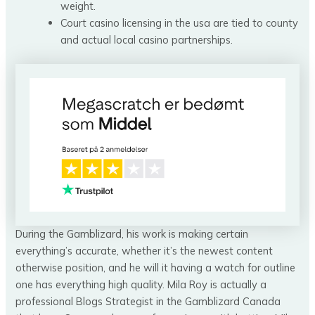
weight.
Court casino licensing in the usa are tied to county
and actual local casino partnerships.
During the Gamblizard, his work is making certain
everything’s accurate, whether it’s the newest content
otherwise position, and he will it having a watch for outline
one has everything high quality. Mila Roy is actually a
professional Blogs Strategist in the Gamblizard Canada