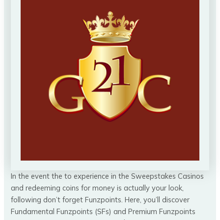
In the event the to experience in the Sweepstakes Casinos
and redeeming coins for money is actually your look,
following don’t forget Funzpoints. Here, you’ll discover
Fundamental Funzpoints (SFs) and Premium Funzpoints