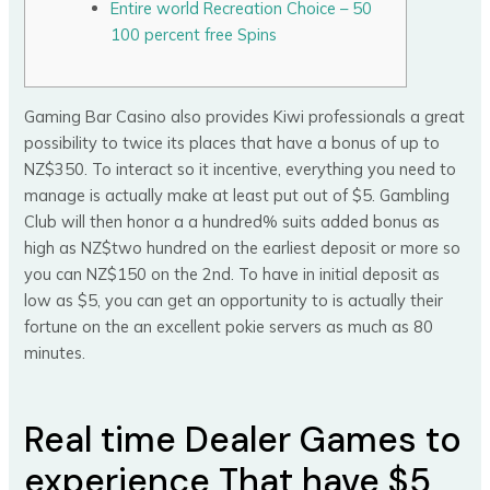
Entire world Recreation Choice – 50
100 percent free Spins
Gaming Bar Casino also provides Kiwi professionals a great
possibility to twice its places that have a bonus of up to
NZ$350. To interact so it incentive, everything you need to
manage is actually make at least put out of $5. Gambling
Club will then honor a a hundred% suits added bonus as
high as NZ$two hundred on the earliest deposit or more so
you can NZ$150 on the 2nd.
To have in initial deposit as
low as $5, you can get an opportunity to is actually their
fortune on the an excellent pokie servers as much as 80
minutes.
Real time Dealer Games to
experience That have $5