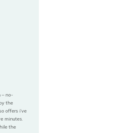
n – no-
 by the
o offers i’ve
ve minutes.
hile the