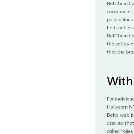
BetChain Loc
consumers, a
possibilitie
find such as
BetChain Lo
the safety o
that the bra
With
For individu
Hollycorn N.
Boho web ba
assured that
called Yojie