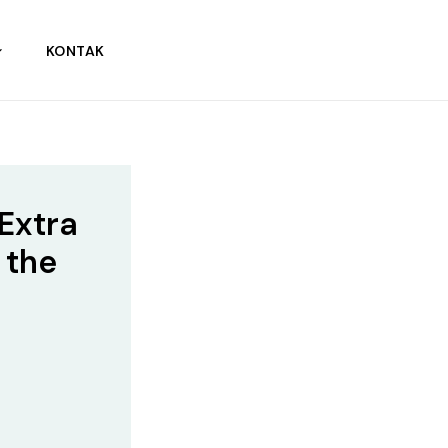
KONTAK
Extra
 the