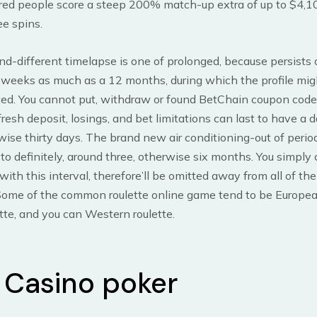
ered people score a steep 200% match-up extra of up to $4,
ee spins.
-different timelapse is one of prolonged, because persists 
 weeks as much as a 12 months, during which the profile mig
ted. You cannot put, withdraw or found BetChain coupon code
fresh deposit, losings, and bet limitations can last to have a 
ise thirty days. The brand new air conditioning-out of perio
to definitely, around three, otherwise six months. You simply 
ith this interval, therefore’ll be omitted away from all of t
 Some of the common roulette online game tend to be European
tte, and you can Western roulette.
 Casino poker