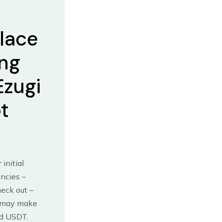
lace
ing
zugi
t
initial
encies –
eck out –
u may make
nd USDT.