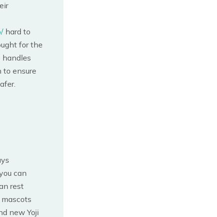
eir
/
hard to
ought for the
s handles
n to ensure
afer.
ays
 you can
an rest
no mascots
and new Yoji