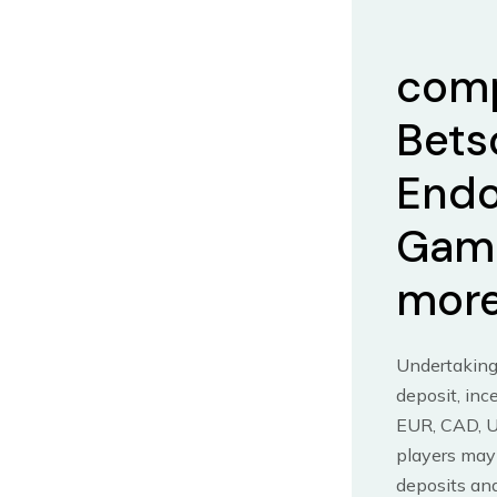
comp
Bets
Endo
Game
mor
Undertaking 
deposit, inc
EUR, CAD, U
players may 
deposits an