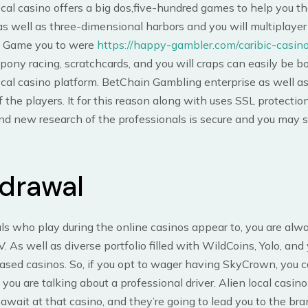
al casino offers a big dos,five-hundred games to help you th
s well as three-dimensional harbors and you will multiplayer
s. Game you to were
https://happy-gambler.com/caribic-casino
 pony racing, scratchcards, and you will craps can easily be b
cal casino platform. BetChain Gambling enterprise as well a
f the players. It for this reason along with uses SSL protectio
nd new research of the professionals is secure and you may s
drawal
als who play during the online casinos appear to, you are alw
V. As well as diverse portfolio filled with WildCoins, Yolo, and
sed casinos. So, if you opt to wager having SkyCrown, you c
 you are talking about a professional driver. Alien local casi
s await at that casino, and they’re going to lead you to the br