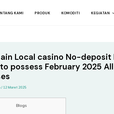
ENTANG KAMI
PRODUK
KOMODITI
KEGIATAN
ain Local casino No-deposit 
 to possess February 2025 All
ses
n
/
12 Maret 2025
Blogs