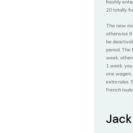
freshly ent
20 totally fr
The new mind
otherwise 9
be deactiva
period. The 
week, otherw
1 week, you 
one wagers w
extra rules.
French roule
Jack