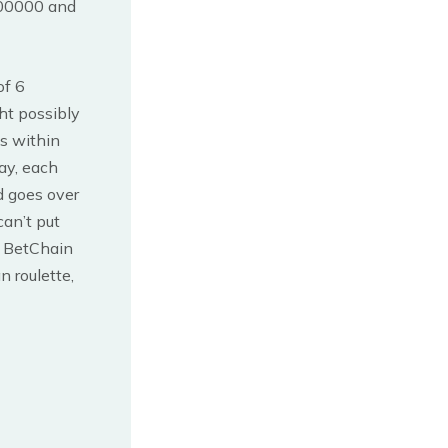
100000 and
of 6
ht possibly
s within
day, each
d goes over
can’t put
he BetChain
 roulette,