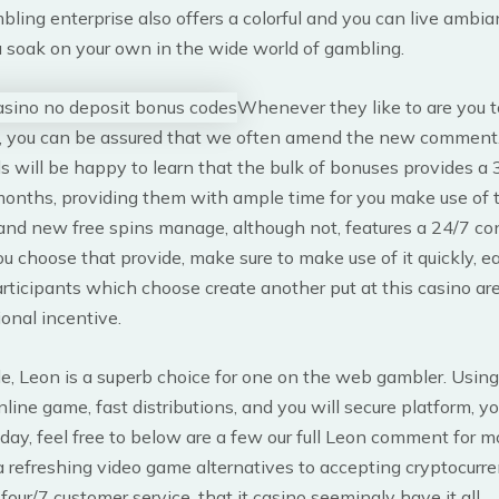
bling enterprise also offers a colorful and you can live ambia
 soak on your own in the wide world of gambling.
Whenever they like to are you t
te, you can be assured that we often amend the new comment
s will be happy to learn that the bulk of bonuses provides a
onths, providing them with ample time for you make use of t
and new free spins manage, although not, features a 24/7 co
u choose that provide, make sure to make use of it quickly, ea
rticipants which choose create another put at this casino are
ional incentive.
, Leon is a superb choice for one on the web gambler. Using
line game, fast distributions, and you will secure platform, you
day, feel free to below are a few our full Leon comment for mo
 refreshing video game alternatives to accepting cryptocurr
our/7 customer service, that it casino seemingly have it all.