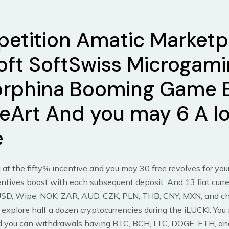
etition Amatic Marketp
oft SoftSwiss Microgam
rphina Booming Game E
Art And you may 6 A lo
e
at the fifty% incentive and you may 30 free revolves for your 
entives boost with each subsequent deposit. And 13 fiat curr
SD, Wipe, NOK, ZAR, AUD, CZK, PLN, THB, CNY, MXN, and ch
explore half a dozen cryptocurrencies during the iLUCKI. Yo
d you can withdrawals having BTC, BCH, LTC, DOGE, ETH, a