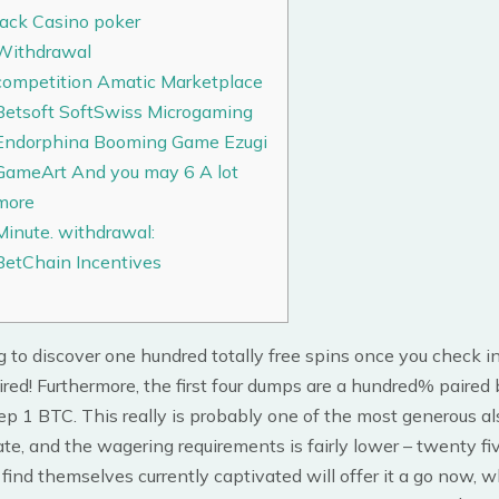
Jack Casino poker
Withdrawal
competition Amatic Marketplace
Betsoft SoftSwiss Microgaming
Endorphina Booming Game Ezugi
GameArt And you may 6 A lot
more
Minute. withdrawal:
BetChain Incentives
g to discover one hundred totally free spins once you check i
ired! Furthermore, the first four dumps are a hundred% paired
tep 1 BTC. This really is probably one of the most generous als
te, and the wagering requirements is fairly lower – twenty fi
ind themselves currently captivated will offer it a go now, w