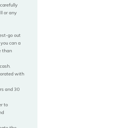
carefully
l or any
est-go out
 you can a
e than
cash.
porated with
ers and 30
r to
nd
reate the