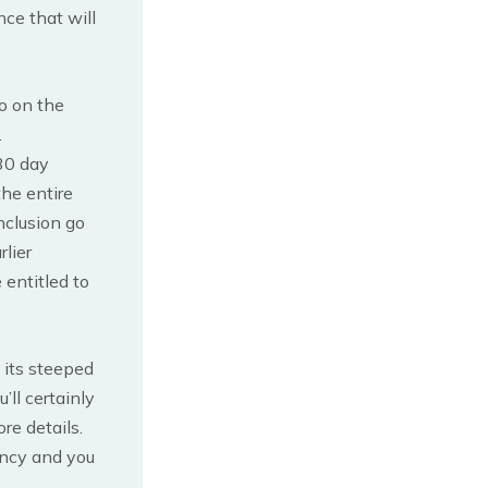
nce that will
o on the
.
 30 day
he entire
nclusion go
rlier
 entitled to
 its steeped
’ll certainly
re details.
ency and you