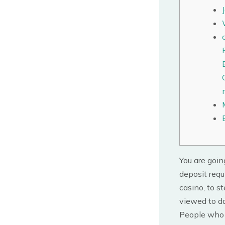
You are goin
deposit requ
casino, to s
viewed to da
People who f