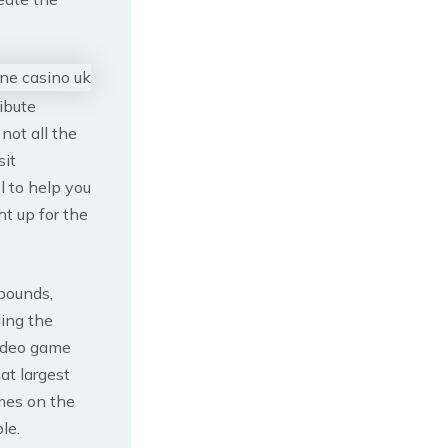
ibute
not all the
sit
l to help you
ht up for the
(pounds,
ding the
video game
hat largest
mes on the
le.