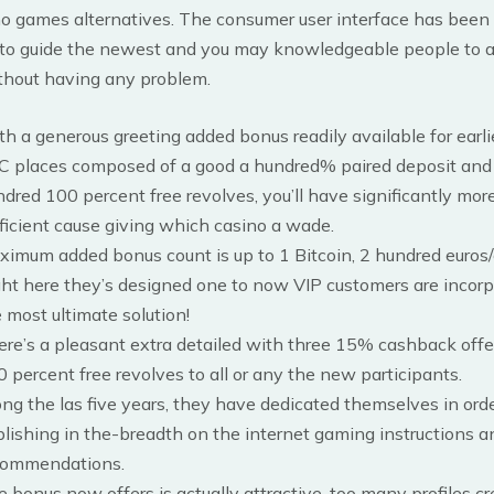
o games alternatives. The consumer user interface has been 
 to guide the newest and you may knowledgeable people to al
ithout having any problem.
h a generous greeting added bonus readily available for earli
C places composed of a good a hundred% paired deposit and
dred 100 percent free revolves, you’ll have significantly mor
ficient cause giving which casino a wade.
imum added bonus count is up to 1 Bitcoin, 2 hundred euros/
ht here they’s designed one to now VIP customers are incor
 most ultimate solution!
re’s a pleasant extra detailed with three 15% cashback off
 percent free revolves to all or any the new participants.
ng the las five years, they have dedicated themselves in orde
lishing in the-breadth on the internet gaming instructions a
commendations.
 bonus now offers is actually attractive, too many profiles c