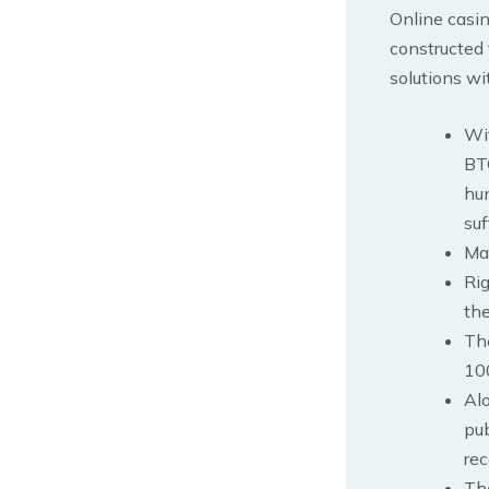
Online casin
constructed
solutions w
Wit
BT
hun
suf
Max
Rig
the
The
100
Alo
pub
re
The