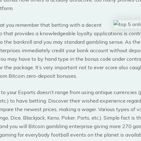
tform.
 that you remember that betting with a decent
o that provides a knowledgeable loyalty applications is contr
o the bankroll and you may standard gambling sense. As the 
terprises immediately credit your bank account without depo
you may have to by hand type in the bonus code under contro
for the package. It’s very important not to ever score also caug
rom Bitcoin zero-deposit bonuses.
to your Esports doesn’t range from using antique currencies 
 etc.) to have betting. Discover their wished experience regar
ompare the newest prices, making a wager. Various types of 
ngo, Dice, Blackjack, Keno, Poker, Ports, etc.). Simple fact is t
and you will Bitcoin gambling enterprise giving more 270 ga
 gaming for everybody football events on the planet is availab