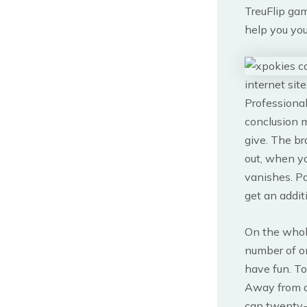
TreuFlip gam
help you you
internet si
Professional
conclusion m
give. The br
out, when yo
vanishes. Pa
get an addit
On the whole
number of on
have fun. To
Away from a
can twenty-f