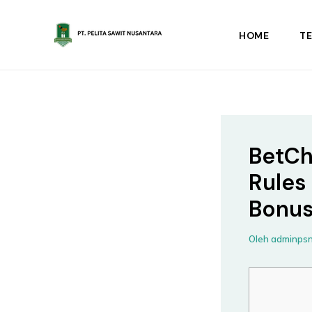
Lewati
ke
HOME
T
konten
BetCh
Rules
Bonu
Oleh
adminps