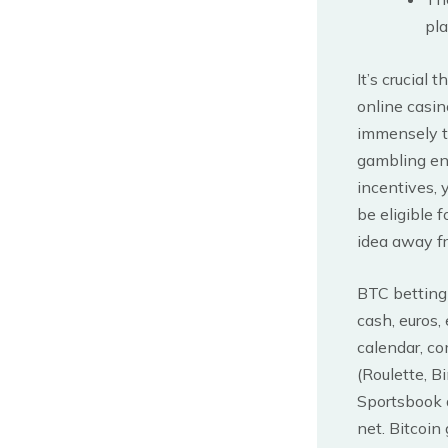
pla
It’s crucial
online casin
immensely t
gambling en
incentives, 
be eligible 
idea away f
BTC betting 
cash, euros,
calendar, c
(Roulette, Bi
Sportsbook 
net. Bitcoin