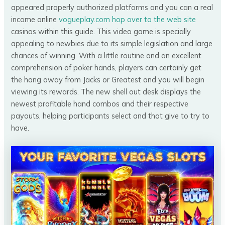
appeared properly authorized platforms and you can a real
income online
vogueplay.com hop over to the web site
casinos within this guide. This video game is specially
appealing to newbies due to its simple legislation and large
chances of winning. With a little routine and an excellent
comprehension of poker hands, players can certainly get
the hang away from Jacks or Greatest and you will begin
viewing its rewards. The new shell out desk displays the
newest profitable hand combos and their respective
payouts, helping participants select and that give to try to
have.