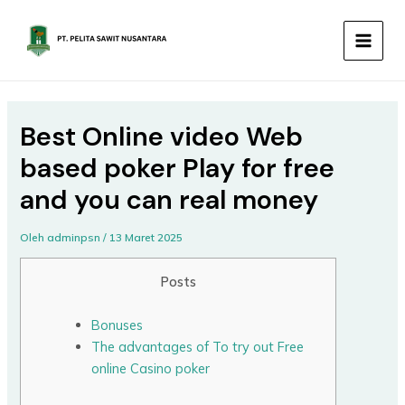
Lewati
MAIN
ke
MEN
konten
Best Online video Web
based poker Play for free
and you can real money
Oleh
adminpsn
/
13 Maret 2025
Posts
Bonuses
The advantages of To try out Free
online Casino poker