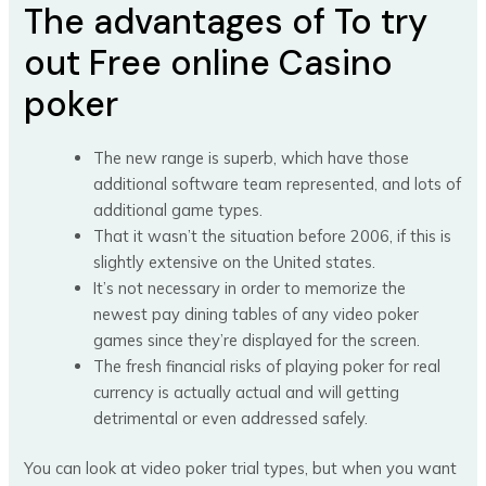
The advantages of To try
out Free online Casino
poker
The new range is superb, which have those
additional software team represented, and lots of
additional game types.
That it wasn’t the situation before 2006, if this is
slightly extensive on the United states.
It’s not necessary in order to memorize the
newest pay dining tables of any video poker
games since they’re displayed for the screen.
The fresh financial risks of playing poker for real
currency is actually actual and will getting
detrimental or even addressed safely.
You can look at video poker trial types, but when you want