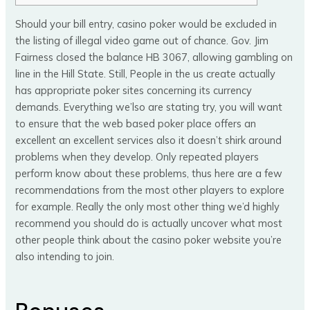
Should your bill entry, casino poker would be excluded in
the listing of illegal video game out of chance. Gov. Jim
Fairness closed the balance HB 3067, allowing gambling on
line in the Hill State. Still, People in the us create actually
has appropriate poker sites concerning its currency
demands. Everything we’lso are stating try, you will want
to ensure that the web based poker place offers an
excellent an excellent services also it doesn’t shirk around
problems when they develop.
Only repeated players
perform know about these problems, thus here are a few
recommendations from the most other players to explore
for example. Really the only most other thing we’d highly
recommend you should do is actually uncover what most
other people think about the casino poker website you’re
also intending to join.