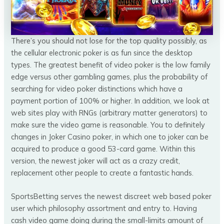
There’s you should not lose for the top quality possibly, as
the cellular electronic poker is as fun since the desktop
types. The greatest benefit of video poker is the low family
edge versus other gambling games, plus the probability of
searching for video poker distinctions which have a
payment portion of 100% or higher. In addition, we look at
web sites play with RNGs (arbitrary matter generators) to
make sure the video game is reasonable. You to definitely
changes in Joker Casino poker, in which one to joker can be
acquired to produce a good 53-card game. Within this
version, the newest joker will act as a crazy credit,
replacement other people to create a fantastic hands.
SportsBetting serves the newest discreet web based poker
user which philosophy assortment and entry to. Having
cash video game doing during the small-limits amount of