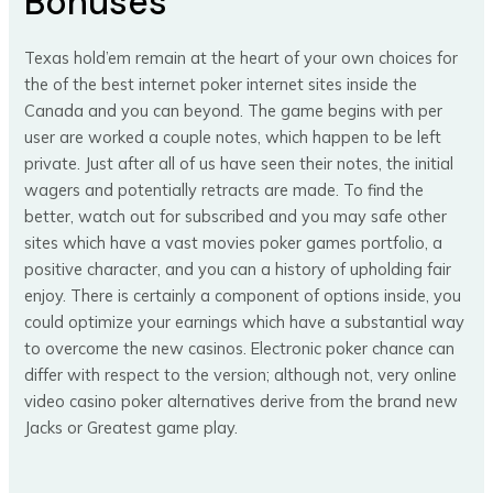
Bonuses
Texas hold’em remain at the heart of your own choices for
the of the best internet poker internet sites inside the
Canada and you can beyond. The game begins with per
user are worked a couple notes, which happen to be left
private. Just after all of us have seen their notes, the initial
wagers and potentially retracts are made. To find the
better, watch out for subscribed and you may safe other
sites which have a vast movies poker games portfolio, a
positive character, and you can a history of upholding fair
enjoy. There is certainly a component of options inside, you
could optimize your earnings which have a substantial way
to overcome the new casinos. Electronic poker chance can
differ with respect to the version; although not, very online
video casino poker alternatives derive from the brand new
Jacks or Greatest game play.