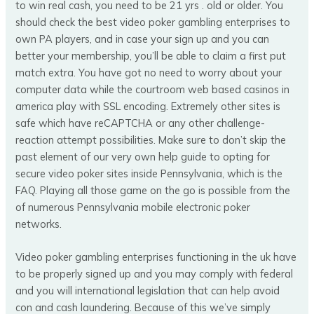
to win real cash, you need to be 21 yrs . old or older. You
should check the best video poker gambling enterprises to
own PA players, and in case your sign up and you can
better your membership, you’ll be able to claim a first put
match extra. You have got no need to worry about your
computer data while the courtroom web based casinos in
america play with SSL encoding. Extremely other sites is
safe which have reCAPTCHA or any other challenge-
reaction attempt possibilities. Make sure to don’t skip the
past element of our very own help guide to opting for
secure video poker sites inside Pennsylvania, which is the
FAQ. Playing all those game on the go is possible from the
of numerous Pennsylvania mobile electronic poker
networks.
Video poker gambling enterprises functioning in the uk have
to be properly signed up and you may comply with federal
and you will international legislation that can help avoid
con and cash laundering. Because of this we’ve simply