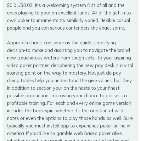
$0.01/$0.02, it’s a welcoming system first of all and the
ones playing to your an excellent funds. All of the get-in to
own poker tournaments try similarly varied, flexible casual
people and you can serious contenders the exact same.
Approach charts can serve as the guide, simplifying
decision-to make and assisting you to navigate the brand
new treacherous waters from tough calls. To your aspiring
video poker partner, deciphering the new pay desk is a vital
starting point on the way to mastery. Not just do pay
dining tables help you understand the give values, but they
in addition to section your on the hosts to your finest
possible production, improving your chance to possess a
profitable training. For each and every online game version
includes the book spin, whether it’s the addition of wild
notes or even the options to play those hands as well. Sure,
typically you must install app to experience poker online in
america. If you’d like to gamble web based poker alive,
whether or not, you simply need a patio out of notes and