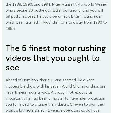
the 1988, 1990, and 1991. Nigel Mansell try a world Winner
who’s secure 30 battle gains, 32 rod ranking, and you will
59 podium closes. He could be an epic British racing rider
which been trained in Algorithm One to away from 1980 to
1995.
The 5 finest motor rushing
videos that you ought to
see
Ahead of Hamilton, their 91 wins seemed like a keen
inaccessible draw with his seven World Championships are
nevertheless more all-day. Although not, exactly as
importantly he had been a master to have rider protection
you to helped to change the industry. Or even to own their
work, a lot more skilled F1 vehicle operators could have