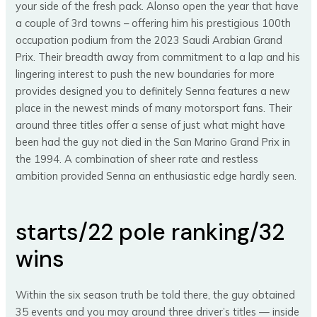
your side of the fresh pack. Alonso open the year that have
a couple of 3rd towns – offering him his prestigious 100th
occupation podium from the 2023 Saudi Arabian Grand
Prix. Their breadth away from commitment to a lap and his
lingering interest to push the new boundaries for more
provides designed you to definitely Senna features a new
place in the newest minds of many motorsport fans. Their
around three titles offer a sense of just what might have
been had the guy not died in the San Marino Grand Prix in
the 1994. A combination of sheer rate and restless
ambition provided Senna an enthusiastic edge hardly seen.
starts/22 pole ranking/32
wins
Within the six season truth be told there, the guy obtained
35 events and you may around three driver’s titles — inside