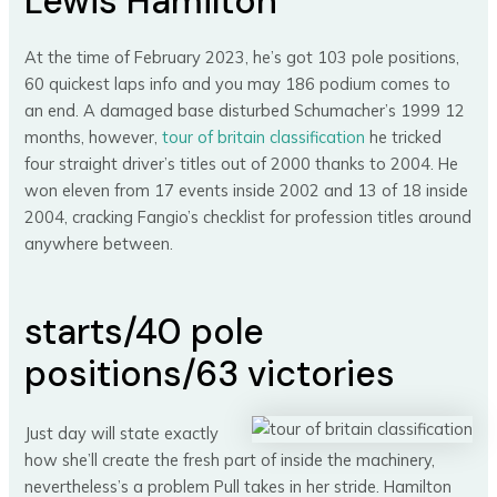
Lewis Hamilton*
At the time of February 2023, he’s got 103 pole positions,
60 quickest laps info and you may 186 podium comes to
an end. A damaged base disturbed Schumacher’s 1999 12
months, however,
tour of britain classification
he tricked
four straight driver’s titles out of 2000 thanks to 2004. He
won eleven from 17 events inside 2002 and 13 of 18 inside
2004, cracking Fangio’s checklist for profession titles around
anywhere between.
starts/40 pole
positions/63 victories
Just day will state exactly
how she’ll create the fresh part of inside the machinery,
nevertheless’s a problem Pull takes in her stride. Hamilton