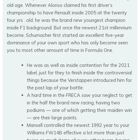
old age.
Whenever Alonso claimed his first driver’s
championship to have Renault inside 2005 at the twenty
four yrs . old, he was the brand new youngest champion
inside F1 background. But once the newest 21st millennium
become, Schumacher first started an excellent five-year
dominance of your own sport who has only become seen
you to most other amount of time in Formula One.
He was as well as inside contention for the 2021
label, just for they to finish inside the controversial
things because the Verstappen introduced him for
the past lap of your battle.
A hard time in the FRECA saw your neglect to get
in the half the brand new racing, having two
podiums — one of which getting their maiden win
— are their large points.
Mansell controlled the newest 1992 year to your
Williams FW14B effective a lot more than just