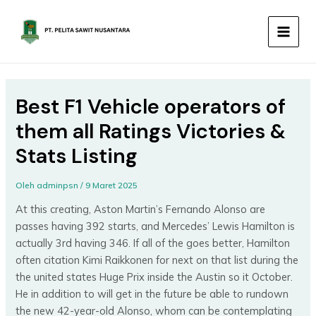
Lewati
MAIN
ke
MEN
konten
Best F1 Vehicle operators of
them all Ratings Victories &
Stats Listing
Oleh
adminpsn
/
9 Maret 2025
At this creating, Aston Martin’s Fernando Alonso are
passes having 392 starts, and Mercedes’ Lewis Hamilton is
actually 3rd having 346. If all of the goes better, Hamilton
often citation Kimi Raikkonen for next on that list during the
the united states Huge Prix inside the Austin so it October.
He in addition to will get in the future be able to rundown
the new 42-year-old Alonso, whom can be contemplating