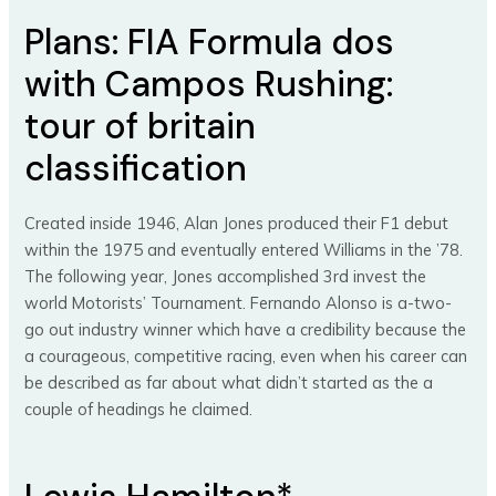
Plans: FIA Formula dos
with Campos Rushing:
tour of britain
classification
Created inside 1946, Alan Jones produced their F1 debut
within the 1975 and eventually entered Williams in the ’78.
The following year, Jones accomplished 3rd invest the
world Motorists’ Tournament. Fernando Alonso is a-two-
go out industry winner which have a credibility because the
a courageous, competitive racing, even when his career can
be described as far about what didn’t started as the a
couple of headings he claimed.