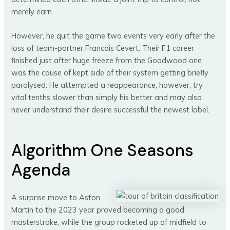
merely earn.
However, he quit the game two events very early after the
loss of team-partner Francois Cevert. Their F1 career
finished just after huge freeze from the Goodwood one
was the cause of kept side of their system getting briefly
paralysed. He attempted a reappearance, however, try
vital tenths slower than simply his better and may also
never understand their desire successful the newest label.
Algorithm One Seasons
Agenda
A surprise move to Aston
Martin to the 2023 year proved becoming a good
masterstroke, while the group rocketed up of midfield to