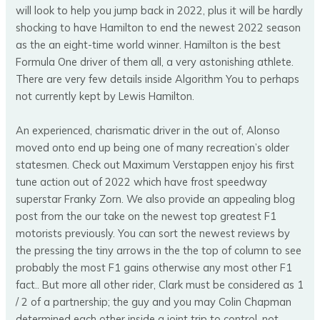
will look to help you jump back in 2022, plus it will be hardly
shocking to have Hamilton to end the newest 2022 season
as the an eight-time world winner. Hamilton is the best
Formula One driver of them all, a very astonishing athlete.
There are very few details inside Algorithm You to perhaps
not currently kept by Lewis Hamilton.
An experienced, charismatic driver in the out of, Alonso
moved onto end up being one of many recreation’s older
statesmen. Check out Maximum Verstappen enjoy his first
tune action out of 2022 which have frost speedway
superstar Franky Zorn. We also provide an appealing blog
post from the our take on the newest top greatest F1
motorists previously. You can sort the newest reviews by
the pressing the tiny arrows in the the top of column to see
probably the most F1 gains otherwise any most other F1
fact.. But more all other rider, Clark must be considered as 1
/ 2 of a partnership; the guy and you may Colin Chapman
determined each other inside a joint trip to control, not