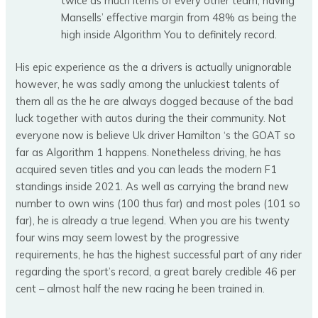
twice as much items of every other team, having
Mansells’ effective margin from 48% as being the
high inside Algorithm You to definitely record.
His epic experience as the a drivers is actually unignorable
however, he was sadly among the unluckiest talents of
them all as the he are always dogged because of the bad
luck together with autos during the their community. Not
everyone now is believe Uk driver Hamilton ‘s the GOAT so
far as Algorithm 1 happens. Nonetheless driving, he has
acquired seven titles and you can leads the modern F1
standings inside 2021. As well as carrying the brand new
number to own wins (100 thus far) and most poles (101 so
far), he is already a true legend. When you are his twenty
four wins may seem lowest by the progressive
requirements, he has the highest successful part of any rider
regarding the sport’s record, a great barely credible 46 per
cent – almost half the new racing he been trained in.