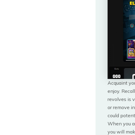
Acquaint you
enjoy. Recal
revolves is 
or remove i
could poten
When you are
you will mak