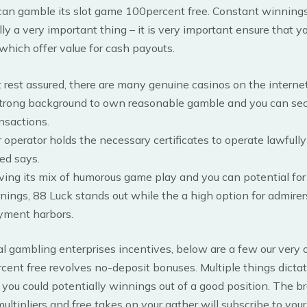
can gamble its slot game 100percent free. Constant winnings
y a very important thing – it is very important ensure that y
 which offer value for cash payouts.
 rest assured, there are many genuine casinos on the interne
strong background to own reasonable gamble and you can se
nsactions.
 operator holds the necessary certificates to operate lawfull
ted says.
ing its mix of humorous game play and you can potential fo
nings, 88 Luck stands out while the a high option for admirer
yment harbors.
al gambling enterprises incentives, below are a few our very
cent free revolves no-deposit bonuses. Multiple things dicta
you could potentially winnings out of a good position. The 
multipliers and free takes on your gather will subscribe to you