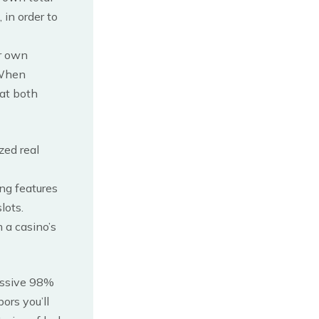
 in order to
ur own
. When
at both
zed real
ng features
lots.
 a casino’s
massive 98%
ors you’ll