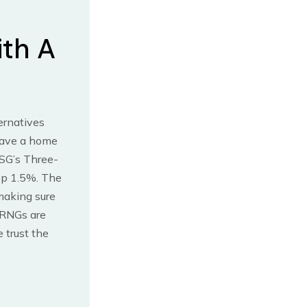
ith A
ernatives
 have a home
SG’s Three-
ep 1.5%. The
making sure
 RNGs are
 trust the