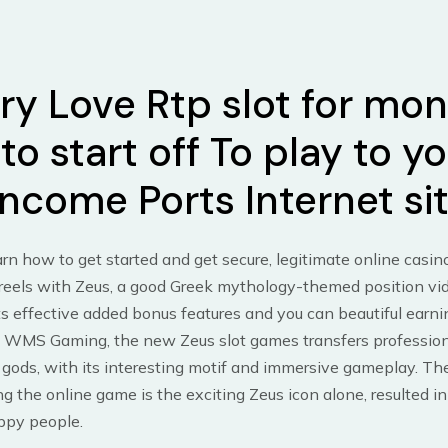
ry Love Rtp slot for mo
o start off To play to y
income Ports Internet si
earn how to get started and get secure, legitimate online casin
reels with Zeus, a good Greek mythology-themed position v
s effective added bonus features and you can beautiful earni
 WMS Gaming, the new Zeus slot games transfers profession
 gods, with its interesting motif and immersive gameplay. Th
ng the online game is the exciting Zeus icon alone, resulted in
ppy people.