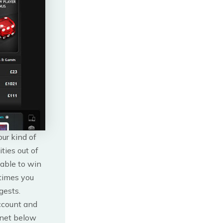
our kind of
ties out of
 able to win
times you
gests.
account and
rnet below