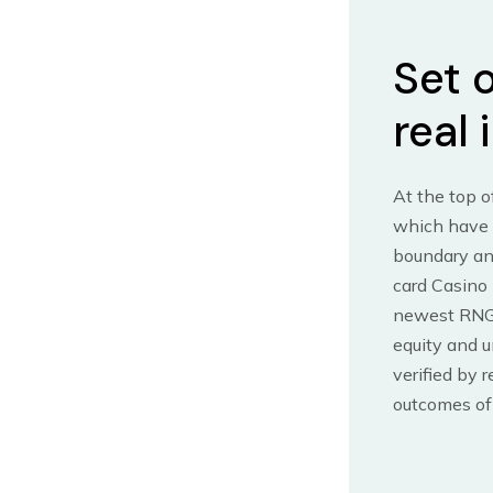
Set 
real
At the top o
which have a
boundary an
card Casino
newest RNG’s
equity and u
verified by 
outcomes of 