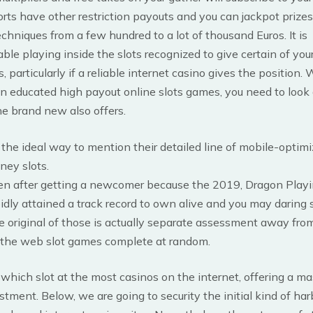
rts have other restriction payouts and you can jackpot prizes,
hniques from a few hundred to a lot of thousand Euros. It is
e playing inside the slots recognized to give certain of yo
s, particularly if a reliable internet casino gives the position
n educated high payout online slots games, you need to look 
e brand new also offers.
s the ideal way to mention their detailed line of mobile-optimi
ney slots.
en after getting a newcomer because the 2019, Dragon Playi
idly attained a track record to own alive and you may daring s
 original of those is actually separate assessment away from
 the web slot games complete at random.
 which slot at the most casinos on the internet, offering a 
stment. Below, we are going to security the initial kind of harb