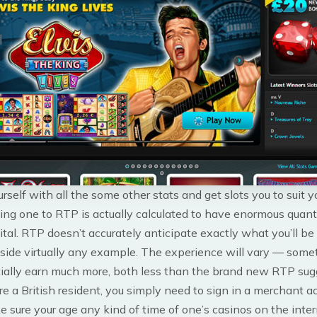
rself with all the some other stats and get slots you to suit y
ling one to RTP is actually calculated to have enormous quanti
vital. RTP doesn’t accurately anticipate exactly what you’ll be
nside virtually any example. The experience will vary — some
tially earn much more, both less than the brand new RTP sug
 a British resident, you simply need to sign in a merchant 
e sure your age any kind of time of one’s casinos on the inte