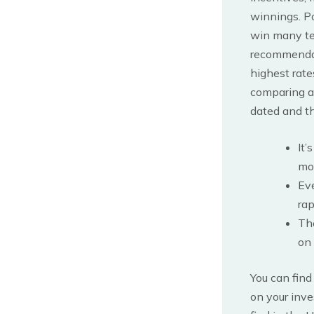
winnings. Po
win many tec
recommendabl
highest rate
comparing a
dated and th
It’
mo
Ev
rap
The
on
You can find
on your inve