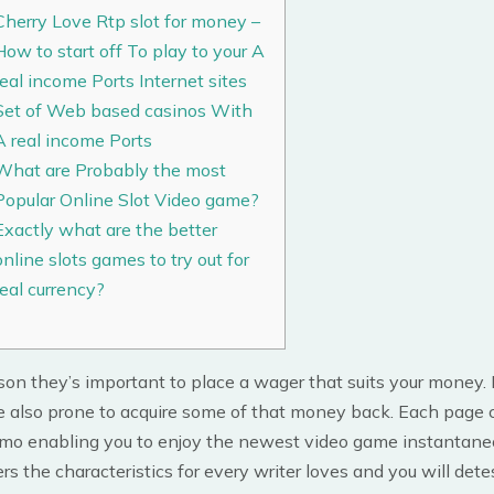
Cherry Love Rtp slot for money –
How to start off To play to your A
real income Ports Internet sites
Set of Web based casinos With
A real income Ports
What are Probably the most
Popular Online Slot Video game?
Exactly what are the better
online slots games to try out for
real currency?
on they’s important to place a wager that suits your money.
e also prone to acquire some of that money back.
Each page 
emo enabling you to enjoy the newest video game instantane
ers the characteristics for every writer loves and you will det