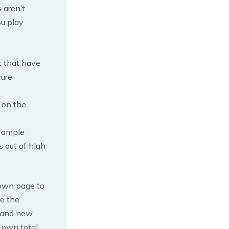
 aren’t
ou play
t that have
cure
y on the
r ample
s out of high
 own page to
te the
brand new
r own total