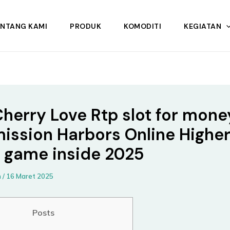
ENTANG KAMI
PRODUK
KOMODITI
KEGIATAN
Cherry Love Rtp slot for mone
ssion Harbors Online Higher
 game inside 2025
n
/
16 Maret 2025
Posts