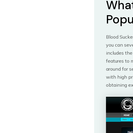
What
Popu
Blood Sucker
you can seve
includes the
features to
around for s
with high pro
obtaining e