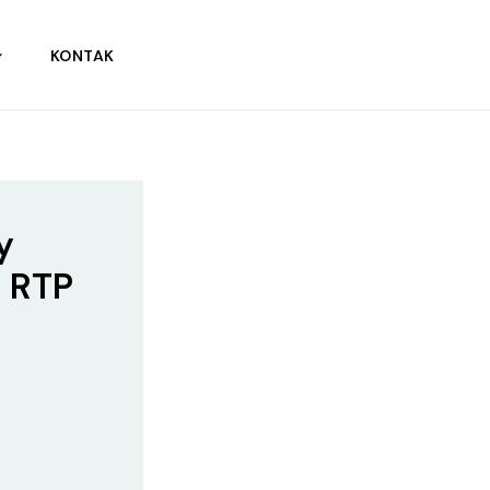
KONTAK
y
 RTP