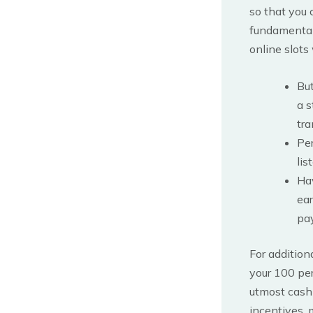
so that you 
fundamentall
online slots
But
a 
tra
Per
lis
Hav
ear
pa
For addition
your 100 per
utmost cash 
incentives, 