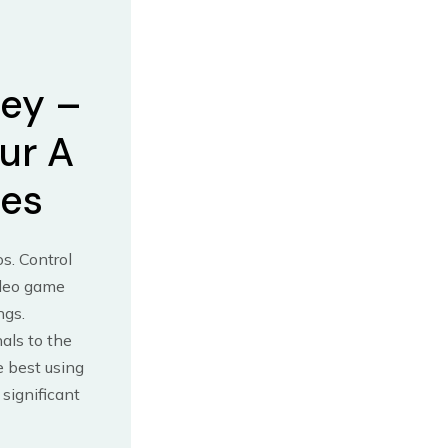
ney –
our A
tes
os. Control
ideo game
ngs.
als to the
e best using
 significant