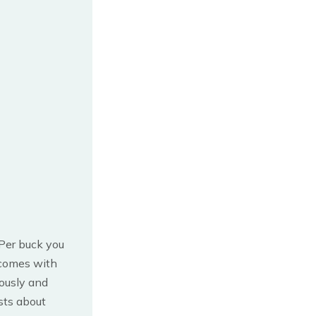
 Per buck you
comes with
ously and
ests about