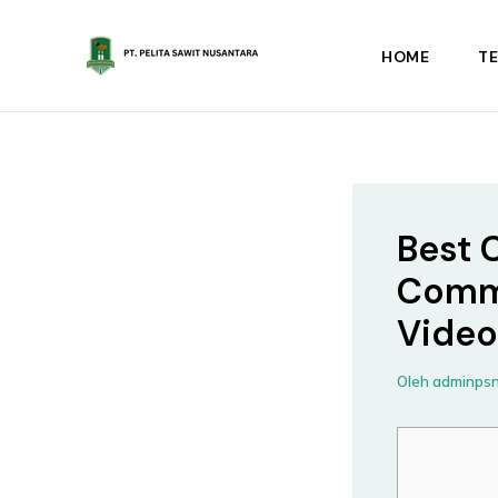
Lewati
ke
HOME
T
konten
Best 
Commi
Video
Oleh
adminps