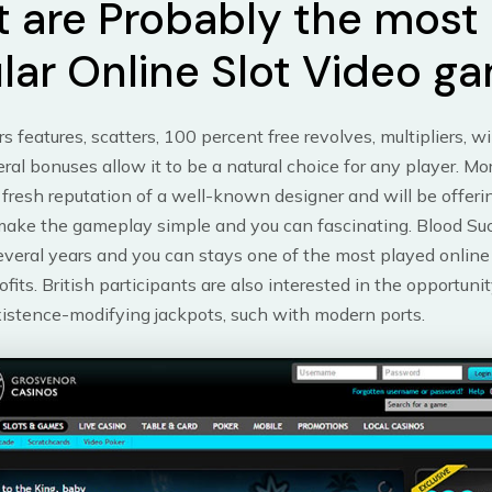
 are Probably the most
lar Online Slot Video g
s features, scatters, 100 percent free revolves, multipliers, w
ral bonuses allow it to be a natural choice for any player. Mor
 fresh reputation of a well-known designer and will be offer
 make the gameplay simple and you can fascinating. Blood Suc
everal years and you can stays one of the most played onlin
fits. British participants are also interested in the opportunit
xistence-modifying jackpots, such with modern ports.