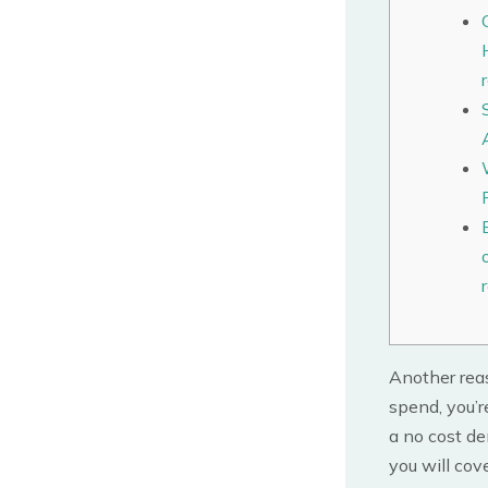
Another reas
spend, you’r
a no cost d
you will cov