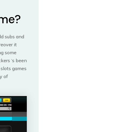
ame?
ild subs and
eover it
ing some
kers ‘s been
e slots games
y of