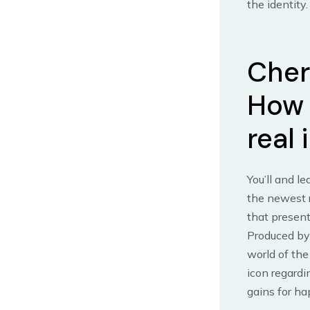
the identity.
Cher
How t
real 
You’ll and l
the newest 
that present
Produced by
world of the
icon regardi
gains for ha