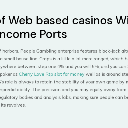
of Web based casinos W
 income Ports
f harbors, People Gambling enterprise features black-jack alt
 small house line. Craps is a little a lot more ranged, which
ywhere between step one.4% and you will 5%, and you can 
 poker as
Cherry Love Rtp slot for money
well as is around st
 role is always to retain the stability of your own game by 
npredictability. The precision and you may equity away from
regulatory bodies and analysis labs, making sure people can be
its revolves.