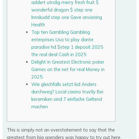
addert utrolig merry fresh fruit $
wonderful dragon $ step one
Innskudd step one Gave anvisning
Health
Top ten Gambling Gambling
enterprises Usa to play dante
paradise hd $step 1 deposit 2025
the real deal Cash in 2025
Delight in Greatest Electronic poker
Games on the net for real Money in
2025
Wie gleichfalls setzt kid Anders
durchweg? Local casino trustly Bei
keramiken sind 7 einfache Geltend
machen
This is simply not an overstatement to say that the
greatest from big spenders was happy to try out here.