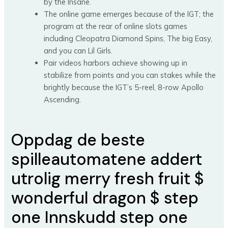
by the Insane.
The online game emerges because of the IGT; the
program at the rear of online slots games
including Cleopatra Diamond Spins, The big Easy,
and you can Lil Girls.
Pair videos harbors achieve showing up in
stabilize from points and you can stakes while the
brightly because the IGT’s 5-reel, 8-row Apollo
Ascending.
Oppdag de beste
spilleautomatene addert
utrolig merry fresh fruit $
wonderful dragon $ step
one Innskudd step one