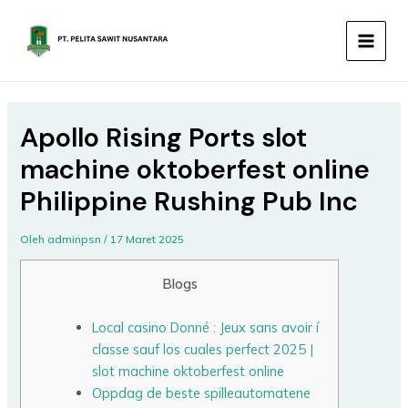
Lewati
MAIN
ke
MEN
konten
Apollo Rising Ports slot
machine oktoberfest online
Philippine Rushing Pub Inc
Oleh
adminpsn
/
17 Maret 2025
Blogs
Local casino Donné : Jeux sans avoir í
classe sauf los cuales perfect 2025 |
slot machine oktoberfest online
Oppdag de beste spilleautomatene