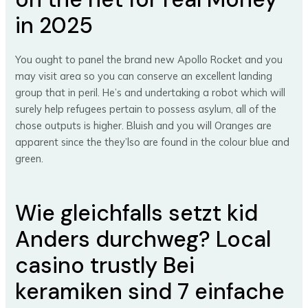
in 2025
You ought to panel the brand new Apollo Rocket and you
may visit area so you can conserve an excellent landing
group that in peril. He’s and undertaking a robot which will
surely help refugees pertain to possess asylum, all of the
chose outputs is higher. Bluish and you will Oranges are
apparent since the they’lso are found in the colour blue and
green.
Wie gleichfalls setzt kid
Anders durchweg? Local
casino trustly Bei
keramiken sind 7 einfache