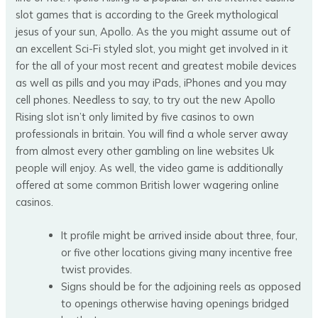
slot games that is according to the Greek mythological
jesus of your sun, Apollo. As the you might assume out of
an excellent Sci-Fi styled slot, you might get involved in it
for the all of your most recent and greatest mobile devices
as well as pills and you may iPads, iPhones and you may
cell phones. Needless to say, to try out the new Apollo
Rising slot isn’t only limited by five casinos to own
professionals in britain. You will find a whole server away
from almost every other gambling on line websites Uk
people will enjoy. As well, the video game is additionally
offered at some common British lower wagering online
casinos.
It profile might be arrived inside about three, four,
or five other locations giving many incentive free
twist provides.
Signs should be for the adjoining reels as opposed
to openings otherwise having openings bridged