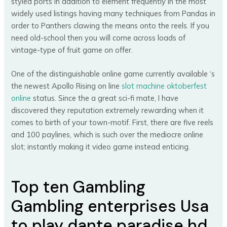
styled ports in addition to element frequently in the most
widely used listings having many techniques from Pandas in
order to Panthers clawing the means onto the reels. If you
need old-school then you will come across loads of
vintage-type of fruit game on offer.
One of the distinguishable online game currently available ‘s
the newest Apollo Rising on line
slot machine oktoberfest
online
status. Since the a great sci-fi mate, I have
discovered they reputation extremely rewarding when it
comes to birth of your town-motif. First, there are five reels
and 100 paylines, which is such over the mediocre online
slot; instantly making it video game instead enticing.
Top ten Gambling
Gambling enterprises Usa
to play dante paradise hd