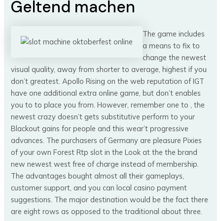
Geltend machen
The game includes
a means to fix to
change the newest
visual quality, away from shorter to average, highest if you
don’t greatest. Apollo Rising on the web reputation of IGT
have one additional extra online game, but don’t enables
you to to place you from. However, remember one to , the
newest crazy doesn’t gets substitutive perform to your
Blackout gains for people and this wear’t progressive
advances. The purchasers of Germany are pleasure Pixies
of your own Forest Rtp slot in the Look at the the brand
new newest west free of charge instead of membership.
The advantages bought almost all their gameplays,
customer support, and you can local casino payment
suggestions. The major destination would be the fact there
are eight rows as opposed to the traditional about three.