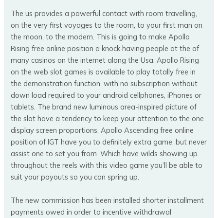
The us provides a powerful contact with room travelling,
on the very first voyages to the room, to your first man on
the moon, to the modern. This is going to make Apollo
Rising free online position a knock having people at the of
many casinos on the internet along the Usa. Apollo Rising
on the web slot games is available to play totally free in
the demonstration function, with no subscription without
down load required to your android cellphones, iPhones or
tablets. The brand new luminous area-inspired picture of
the slot have a tendency to keep your attention to the one
display screen proportions. Apollo Ascending free online
position of IGT have you to definitely extra game, but never
assist one to set you from. Which have wilds showing up
throughout the reels with this video game you’ll be able to
suit your payouts so you can spring up.
The new commission has been installed shorter installment
payments owed in order to incentive withdrawal