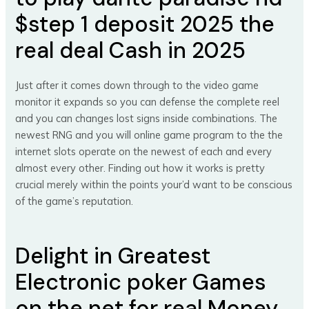
$step 1 deposit 2025 the
real deal Cash in 2025
Just after it comes down through to the video game
monitor it expands so you can defense the complete reel
and you can changes lost signs inside combinations. The
newest RNG and you will online game program to the the
internet slots operate on the newest of each and every
almost every other. Finding out how it works is pretty
crucial merely within the points your’d want to be conscious
of the game’s reputation.
Delight in Greatest
Electronic poker Games
on the net for real Money