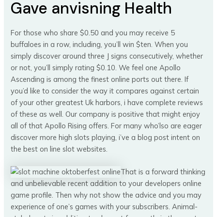
Gave anvisning Health
For those who share $0.50 and you may receive 5
buffaloes in a row, including, you’ll win $ten. When you
simply discover around three J signs consecutively, whether
or not, you’ll simply rating $0.10. We feel one Apollo
Ascending is among the finest online ports out there. If
you’d like to consider the way it compares against certain
of your other greatest Uk harbors, i have complete reviews
of these as well. Our company is positive that might enjoy
all of that Apollo Rising offers. For many who’lso are eager
discover more high slots playing, i’ve a blog post intent on
the best on line slot websites.
That is a forward thinking
and unbelievable recent addition to your developers online
game profile. Then why not show the advice and you may
experience of one’s games with your subscribers. Animal-