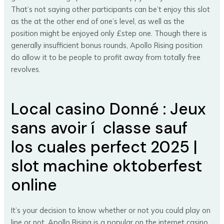
That’s not saying other participants can be’t enjoy this slot
as the at the other end of one’s level, as well as the
position might be enjoyed only £step one.
Though there is
generally insufficient bonus rounds, Apollo Rising position
do allow it to be people to profit away from totally free
revolves.
Local casino Donné : Jeux
sans avoir í classe sauf
los cuales perfect 2025 |
slot machine oktoberfest
online
It’s your decision to know whether or not you could play on
line or not. Apollo Rising is a popular on the internet casino