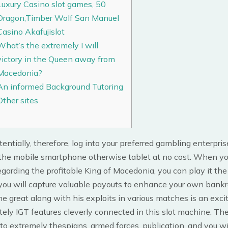
Luxury Casino slot games, 50
Dragon,Timber Wolf San Manuel
Casino Akafujislot
What’s the extremely I will
victory in the Queen away from
Macedonia?
An informed Background Tutoring
Other sites
tentially, therefore, log into your preferred gambling enterpri
 the mobile smartphone otherwise tablet at no cost. When yo
garding the profitable King of Macedonia, you can play it the 
ou will capture valuable payouts to enhance your own bankro
e great along with his exploits in various matches is an exc
itely IGT features cleverly connected in this slot machine.
The
e to extremely thespians, armed forces, publication, and you w