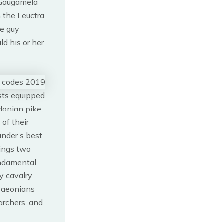
m Gaugamela
 the Leuctra
e guy
ld his or her
ists equipped
donian pike,
 of their
nder’s best
wings two
undamental
y cavalry
 Paeonians
archers, and