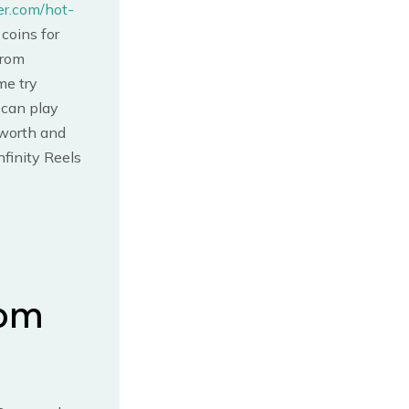
er.com/hot-
coins for
from
me try
 can play
sworth and
finity Reels
rom