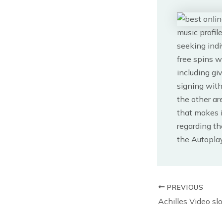
music profile
seeking ind
free spins w
including gi
signing with
the other a
that makes i
regarding t
the Autopla
PREVIOUS