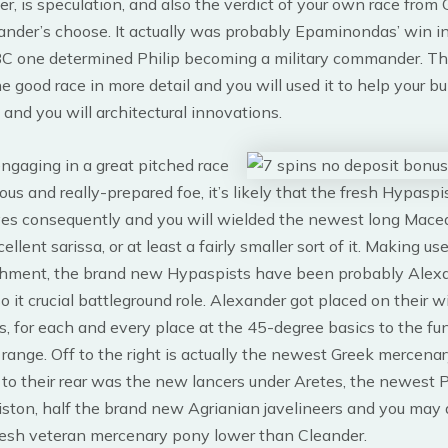
er, is speculation, and also the verdict of your own race fro
nder’s choose. It actually was probably Epaminondas’ win in
BC one determined Philip becoming a military commander. Th
 good race in more detail and you will used it to help your bui
 and you will architectural innovations.
gaging in a great pitched race
ious and really-prepared foe, it’s likely that the fresh Hypasp
es consequently and you will wielded the newest long Mace
ellent sarissa, or at least a fairly smaller sort of it. Making use
shment, the brand new Hypaspists have been probably Alexa
so it crucial battleground role. Alexander got placed on their 
, for each and every place at the 45-degree basics to the f
range. Off to the right is actually the newest Greek mercenar
 to their rear was the new lancers under Aretes, the newest
iston, half the brand new Agrianian javelineers and you may 
fresh veteran mercenary pony lower than Cleander.