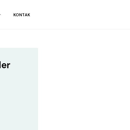
KONTAK
der