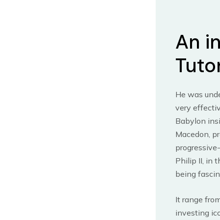
An i
Tuto
He was undef
very effecti
Babylon insi
Macedon, pro
progressive-
Philip II, i
being fascin
It range fr
investing ic