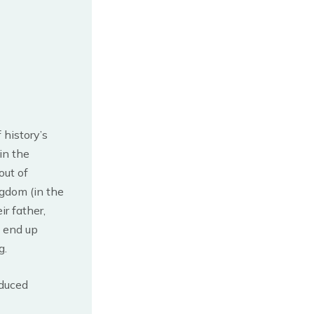
 history’s
in the
out of
ngdom (in the
r father,
l end up
g.
educed