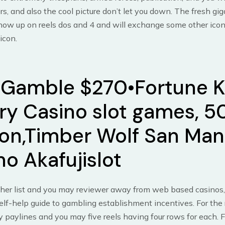
ers, and also the cool picture don’t let you down. The fresh gig
how up on reels dos and 4 and will exchange some other icon
icon.
 Gamble $270•Fortune K
ry Casino slot games, 5
on,Timber Wolf San Man
no Akafujislot
her list and you may reviewer away from web based casinos,
elf-help guide to gambling establishment incentives. For the 
rty paylines and you may five reels having four rows for each. 