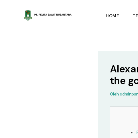
Lewati
ke
HOME
T
konten
Alexa
the g
Oleh
adminps