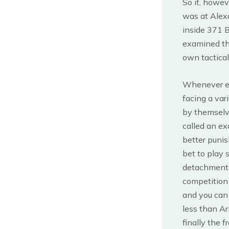
So it, howev
was at Alexa
inside 371 
examined the
own tactical
Whenever en
facing a var
by themselv
called an exc
better puni
bet to play 
detachments
competition 
and you can
less than Ar
finally the 