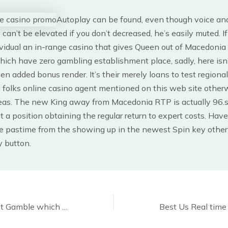
Autoplay can be found, even though voice an
 can’t be elevated if you don’t decreased, he’s easily muted. If
ividual an in-range casino that gives Queen out of Macedonia
hich have zero gambling establishment place, sadly, here isn
ven added bonus render. It’s their merely loans to test regiona
 folks online casino agent mentioned on this web site other
reas. The new King away from Macedonia RTP is actually 96.
t a position obtaining the regular return to expert costs. Have
he pastime from the showing up in the newest Spin key othe
y button.
Achilles Video slot Gamble which RTG Online game On the web