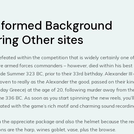
nformed Background
ring Other sites
eated within the competition that is widely certainly one of
ve armed forces commanders – however, died within his best 
de Summer 323 BC, prior to their 33rd birthday. Alexander III 
ven to really as the Alexander the good, passed on their ki
day Greece) at the age of 20, following murder away from thei
n the 336 BC. As soon as you start spinning the new reels, you’l
ated with the game’s rich motif and charming sound recordin
om the appreciate package and also the helmet because the r
ons are the harp, wines goblet, vase, plus the browse.