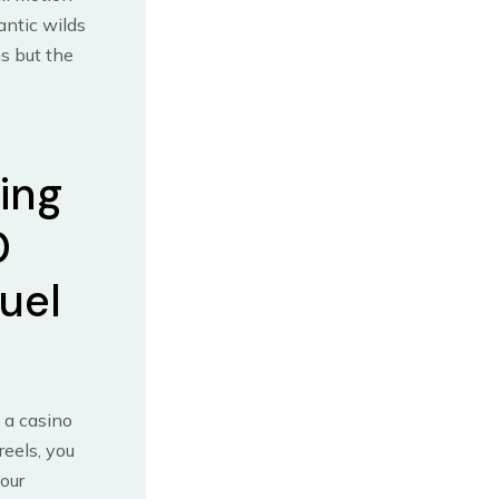
antic wilds
s but the
ing
0
uel
 a casino
reels, you
Four