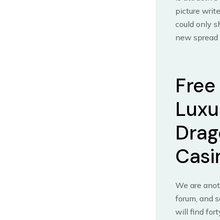
picture writ
could only s
new spread 
Free
Luxu
Drag
Casi
We are anot
forum, and s
will find fo