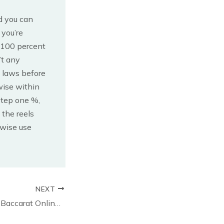
d you can
 you’re
 100 percent
’t any
l laws before
wise within
step one %,
 the reels
rwise use
NEXT
Best Us Real time Baccarat Online casinos