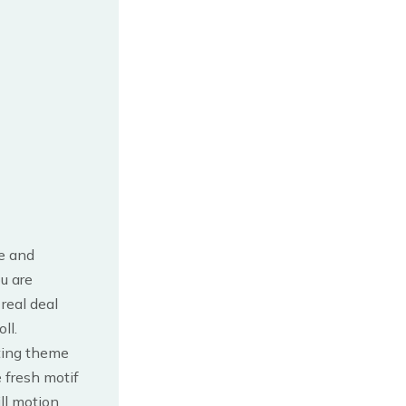
se and
u are
real deal
ll.
iting theme
 fresh motif
ill motion