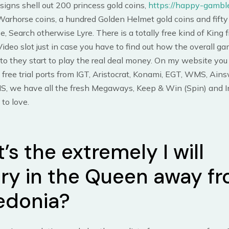
igns shell out 200 princess gold coins,
https://happy-gambl
arhorse coins, a hundred Golden Helmet gold coins and fifty 
e, Search otherwise Lyre. There is a totally free kind of King 
deo slot just in case you have to find out how the overall ga
 to they start to play the real deal money. On my website you
free trial ports from IGT, Aristocrat, Konami, EGT, WMS, Ain
, we have all the fresh Megaways, Keep & Win (Spin) and In
to love.
s the extremely I will
ory in the Queen away f
edonia?