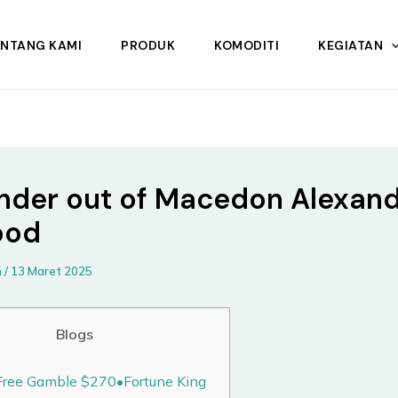
ENTANG KAMI
PRODUK
KOMODITI
KEGIATAN
nder out of Macedon Alexan
ood
n
/
13 Maret 2025
Blogs
Free Gamble $270•Fortune King