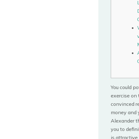
You could po
exercise on
convinced re
money and y
Alexander th
you to defin
is attractiv