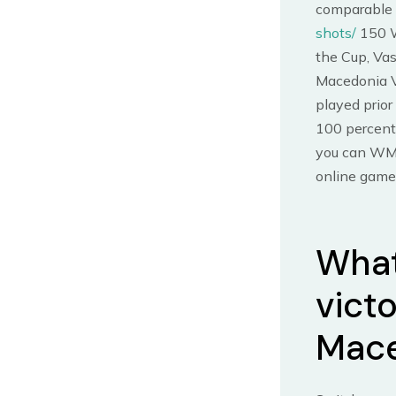
comparable s
shots/
150 W
the Cup, Vas
Macedonia Vi
played prior
100 percent 
you can WMS
online game 
What’
vict
Mac