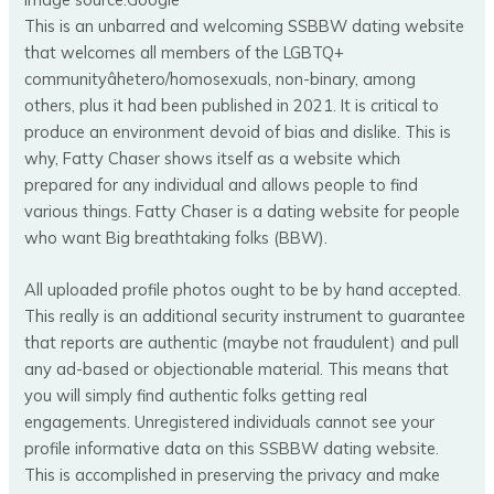
This is an unbarred and welcoming SSBBW dating website
that welcomes all members of the LGBTQ+
communityâhetero/homosexuals, non-binary, among
others, plus it had been published in 2021. It is critical to
produce an environment devoid of bias and dislike. This is
why, Fatty Chaser shows itself as a website which
prepared for any individual and allows people to find
various things. Fatty Chaser is a dating website for people
who want Big breathtaking folks (BBW).
All uploaded profile photos ought to be by hand accepted.
This really is an additional security instrument to guarantee
that reports are authentic (maybe not fraudulent) and pull
any ad-based or objectionable material. This means that
you will simply find authentic folks getting real
engagements. Unregistered individuals cannot see your
profile informative data on this SSBBW dating website.
This is accomplished in preserving the privacy and make