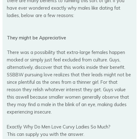
there are many benefits to fulfilling this sort of girl. If you
have ever wondered exactly why males like dating fat
ladies, below are a few reasons:
They might be Appreciative
There was a possibility that extra-large females happen
mocked or simply just feel excluded from culture. Guys,
alternatively, discover that this works inside their benefit.
SSBBW pursuing love realizes that their leads might not be
since plentiful as the ones from a thinner girl. For that
reason they relish whatever interest they get. Guys value
this aswell because smaller women generally observe that
they may find a male in the blink of an eye, making dudes
experiencing insecure.
Exactly Why Do Men Love Curvy Ladies So Much?
This can supply you with the answer.