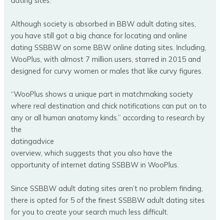
dating sites.
Although society is absorbed in BBW adult dating sites,
you have still got a big chance for locating and online
dating SSBBW on some BBW online dating sites. Including,
WooPlus, with almost 7 million users, starred in 2015 and
designed for curvy women or males that like curvy figures.
“WooPlus shows a unique part in matchmaking society
where real destination and chick notifications can put on to
any or all human anatomy kinds.” according to research by
the
datingadvice
overview, which suggests that you also have the
opportunity of internet dating SSBBW in WooPlus.
Since SSBBW adult dating sites aren’t no problem finding,
there is opted for 5 of the finest SSBBW adult dating sites
for you to create your search much less difficult.