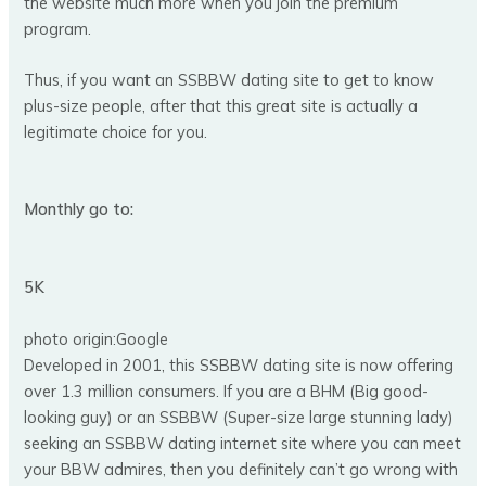
the website much more when you join the premium
program.
Thus, if you want an SSBBW dating site to get to know
plus-size people, after that this great site is actually a
legitimate choice for you.
Monthly go to:
5K
photo origin:Google
Developed in 2001, this SSBBW dating site is now offering
over 1.3 million consumers. If you are a BHM (Big good-
looking guy) or an SSBBW (Super-size large stunning lady)
seeking an SSBBW dating internet site where you can meet
your BBW admires, then you definitely can’t go wrong with