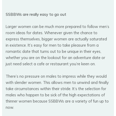
SSBBWs are really easy to go out
Larger women can be much more prepared to follow men’s
room ideas for dates. Whenever given the chance to
express themselves, bigger women are actually saturated
in existence. It’s easy for men to take pleasure from a
romantic date that turns out to be unique in their eyes,
whether you are on the lookout for an adventure date or
just need select a cafe or restaurant you’re keen on.
There’s no pressure on males to impress while they would
with slender women. This allows men to unwind and finally
take circumstances within their stride. It’s the selection for
males who happen to be sick of the high expectations of
thinner women because SSBBWs are a variety of fun up to
now.