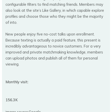
configurable filters to find matching friends. Members may
also look at the site’s Like Gallery, in which capable explore
profiles and choose those who they might be the majority
of into.
New people enjoy five no-cost talks upon enrollment.
Because texting is actually a paid feature, this present is
incredibly advantageous to novice customers. For a very
improved and private matchmaking knowledge, members
can upload photos and publish all of them for personal
viewing.
Monthly visit:
156.3K
image source:Google