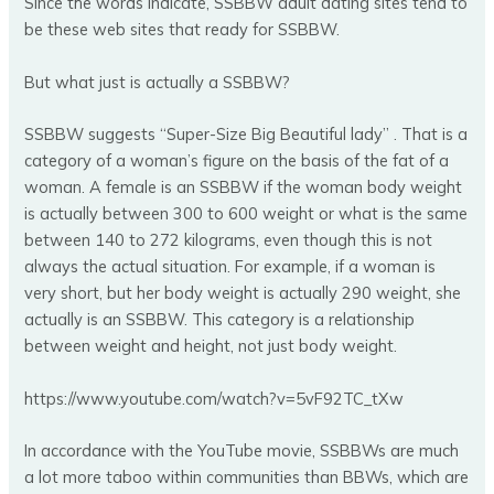
Since the words indicate, SSBBW adult dating sites tend to
be these web sites that ready for SSBBW.
But what just is actually a SSBBW?
SSBBW suggests “Super-Size Big Beautiful lady” . That is a
category of a woman’s figure on the basis of the fat of a
woman. A female is an SSBBW if the woman body weight
is actually between 300 to 600 weight or what is the same
between 140 to 272 kilograms, even though this is not
always the actual situation. For example, if a woman is
very short, but her body weight is actually 290 weight, she
actually is an SSBBW. This category is a relationship
between weight and height, not just body weight.
https://www.youtube.com/watch?v=5vF92TC_tXw
In accordance with the YouTube movie, SSBBWs are much
a lot more taboo within communities than BBWs, which are