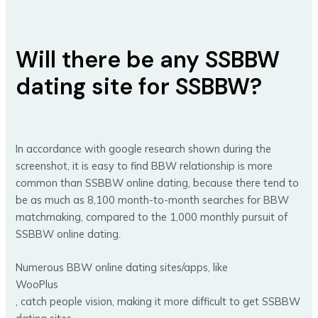
Will there be any SSBBW
dating site for SSBBW?
In accordance with google research shown during the
screenshot, it is easy to find BBW relationship is more
common than SSBBW online dating, because there tend to
be as much as 8,100 month-to-month searches for BBW
matchmaking, compared to the 1,000 monthly pursuit of
SSBBW online dating.
Numerous BBW online dating sites/apps, like
WooPlus
, catch people vision, making it more difficult to get SSBBW