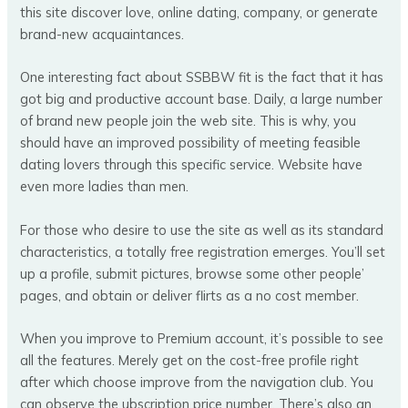
this site discover love, online dating, company, or generate
brand-new acquaintances.
One interesting fact about SSBBW fit is the fact that it has
got big and productive account base. Daily, a large number
of brand new people join the web site. This is why, you
should have an improved possibility of meeting feasible
dating lovers through this specific service. Website have
even more ladies than men.
For those who desire to use the site as well as its standard
characteristics, a totally free registration emerges. You’ll set
up a profile, submit pictures, browse some other people’
pages, and obtain or deliver flirts as a no cost member.
When you improve to Premium account, it’s possible to see
all the features. Merely get on the cost-free profile right
after which choose improve from the navigation club. You
can observe the ubscription price number. There’s also an