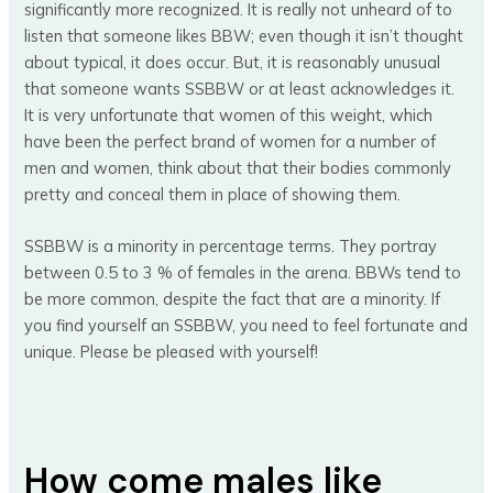
significantly more recognized. It is really not unheard of to
listen that someone likes BBW; even though it isn’t thought
about typical, it does occur. But, it is reasonably unusual
that someone wants SSBBW or at least acknowledges it.
It is very unfortunate that women of this weight, which
have been the perfect brand of women for a number of
men and women, think about that their bodies commonly
pretty and conceal them in place of showing them.
SSBBW is a minority in percentage terms. They portray
between 0.5 to 3 % of females in the arena. BBWs tend to
be more common, despite the fact that are a minority. If
you find yourself an SSBBW, you need to feel fortunate and
unique. Please be pleased with yourself!
How come males like