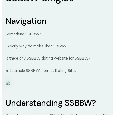
Navigation
Something SSBBW?
Exactly why do males like SSBBW?
Is there any SSBBW dating website for SSBBW?
5 Desirable SSBBW Internet Dating Sites
Understanding SSBBW?