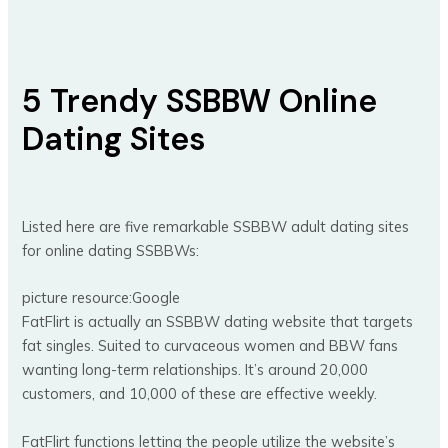
5 Trendy SSBBW Online
Dating Sites
Listed here are five remarkable SSBBW adult dating sites
for online dating SSBBWs:
picture resource:Google
FatFlirt is actually an SSBBW dating website that targets
fat singles. Suited to curvaceous women and BBW fans
wanting long-term relationships. It’s around 20,000
customers, and 10,000 of these are effective weekly.
FatFlirt functions letting the people utilize the website’s