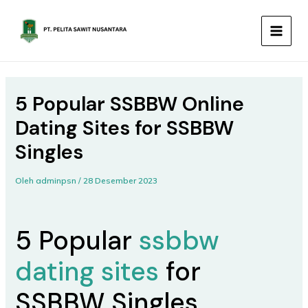
Lewati
MAIN
ke
MEN
konten
5 Popular SSBBW Online
Dating Sites for SSBBW
Singles
Oleh
adminpsn
/
28 Desember 2023
5 Popular
ssbbw
dating sites
for
SSBBW Singles