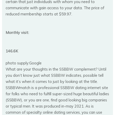
certain that just individuals with whom you need to
communicate with gain access to your data. The price of
reduced membership starts at $59.97.
Monthly visit:
146.6K
photo supply:Google
What are your thoughts in the SSBBW complement? Until
you don’t know just what SSBBW indicates, possible tell
what it’s when it comes to just by looking at the title.
SSBBWmatch is a professional SSBBW dating internet site
for folks who need to fulfill super-sized huge beautiful ladies
(SSBBW), or you are one, find good looking big companies
or typical men. It was produced in-may 2021. As is
common of specialty online dating services, you can use