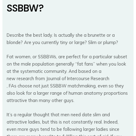
SSBBW?
Describe the best lady. Is actually she a brunette or a
blonde? Are you currently tiny or large? Slim or plump?
Fat women, or SSBBWs, are perfect for a particular subset
on the male population generally “fat fans” when you look
at the systematic community. And based on a
new research from Journal of Intercourse Research
, FAs choose not just SSBBW matchmaking, even so they
also look for a larger range of human anatomy proportions
attractive than many other guys.
It’s a regular thought that men need date slim and
attractive ladies, but this is not constantly real. Indeed,
even more guys tend to be following larger ladies since