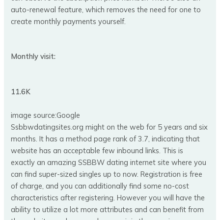
auto-renewal feature, which removes the need for one to
create monthly payments yourself.
Monthly visit:
11.6K
image source:Google
Ssbbwdatingsites.org might on the web for 5 years and six
months. It has a method page rank of 3.7, indicating that
website has an acceptable few inbound links. This is
exactly an amazing SSBBW dating internet site where you
can find super-sized singles up to now. Registration is free
of charge, and you can additionally find some no-cost
characteristics after registering. However you will have the
ability to utilize a lot more attributes and can benefit from