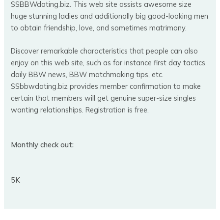
SSBBWdating.biz. This web site assists awesome size
huge stunning ladies and additionally big good-looking men
to obtain friendship, love, and sometimes matrimony.
Discover remarkable characteristics that people can also
enjoy on this web site, such as for instance first day tactics,
daily BBW news, BBW matchmaking tips, etc.
SSbbwdating.biz provides member confirmation to make
certain that members will get genuine super-size singles
wanting relationships. Registration is free.
Monthly check out:
5K