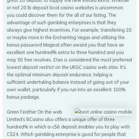
great 20 deposit to supply the new invited extra. Whether
or not 20 lb deposit local casino websites is uncommon,
you could discover them for the all of our listing. The
advantage of such gambling enterprises is that they
always give highest incentives. For example, transferring 20
or maybe more in the Enchanting Vegas and utilizing the
bonus password Magical often award you that have an
excellent one hundred% extra to three hundred and you
may 50 free revolves. £ten is considered the most preferred
lowest deposit restrict on the UKGC casino web sites. It’s
the optimal minimum deposit endurance, helping a
sufficient undertaking balance instead of going out of your
own wallet, particularly if you run into an excellent 100%
bonus package.
Green Feather On the web
Limited’s BCasino also offers a unique offer of three
hundred% in which a-c$6 deposit enables you to play with
C$24. Which gambling enterprise is good for people that