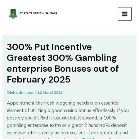
Lewati
MAIN
ke
MEN
konten
300% Put Incentive
Greatest 300% Gambling
enterprise Bonuses out of
February 2025
Oleh
adminpsn
/
12 Maret 2025
Appointment the fresh wagering needs is an essential
element of utilizing a good casino bonus effortlessly. If you
possibly could’t find it just at that it second, a 100%
gambling enterprise extra or a great 2 hundred% deposit
incentive offer is really as an excellent, if not greatest, and