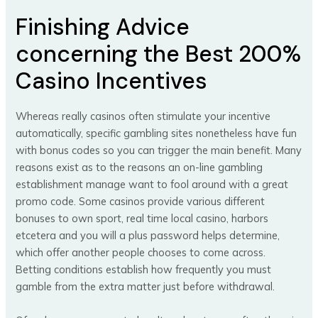
Finishing Advice
concerning the Best 200%
Casino Incentives
Whereas really casinos often stimulate your incentive
automatically, specific gambling sites nonetheless have fun
with bonus codes so you can trigger the main benefit. Many
reasons exist as to the reasons an on-line gambling
establishment manage want to fool around with a great
promo code. Some casinos provide various different
bonuses to own sport, real time local casino, harbors
etcetera and you will a plus password helps determine,
which offer another people chooses to come across.
Betting conditions establish how frequently you must
gamble from the extra matter just before withdrawal.