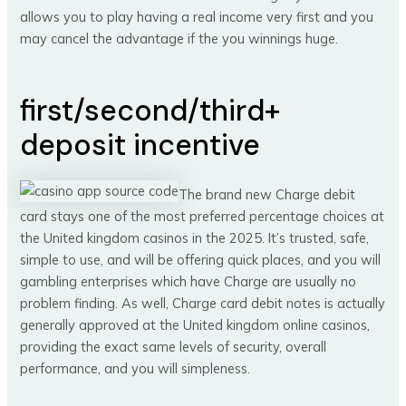
allows you to play having a real income very first and you
may cancel the advantage if the you winnings huge.
first/second/third+
deposit incentive
The brand new Charge debit
card stays one of the most preferred percentage choices at
the United kingdom casinos in the 2025. It’s trusted, safe,
simple to use, and will be offering quick places, and you will
gambling enterprises which have Charge are usually no
problem finding. As well, Charge card debit notes is actually
generally approved at the United kingdom online casinos,
providing the exact same levels of security, overall
performance, and you will simpleness.