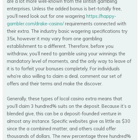
are a lot more well-known from the British gambling
enterprises.
Unless the added bonus is bet-totally free,
you’ll need look out for one wagering
https://happy-
gambler.com/drake-casino/
requirements connected with
their extra. The industry basic wagering specifications try
35x, however it may vary from one gambling
establishment to a different. Therefore, before you
withdraw, you’ll need to gamble using your winnings the
mandatory level of moments, and the only way to leave of
it is to forfeit your bonuses completely. For individuals
who’re also willing to claim a deal, comment our set of
offers and their terms and make the discover.
Generally, these types of local casino extra means that
you’ll claim 3 hundred% suits on the deposit. Because it’s a
blended give, this can be a deposit-founded venture in
almost any instance. Specific websites give as little as $30
since the a combined matter, and others could offer
thousands of dollars. The new percentage three hundred%