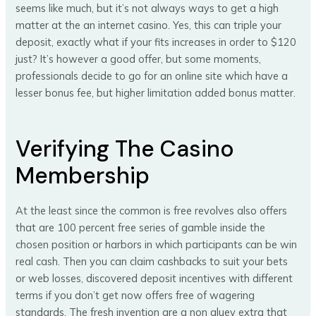
seems like much, but it’s not always ways to get a high
matter at the an internet casino. Yes, this can triple your
deposit, exactly what if your fits increases in order to $120
just? It’s however a good offer, but some moments,
professionals decide to go for an online site which have a
lesser bonus fee, but higher limitation added bonus matter.
Verifying The Casino
Membership
At the least since the common is free revolves also offers
that are 100 percent free series of gamble inside the
chosen position or harbors in which participants can be win
real cash. Then you can claim cashbacks to suit your bets
or web losses, discovered deposit incentives with different
terms if you don’t get now offers free of wagering
standards. The fresh invention are a non gluey extra that