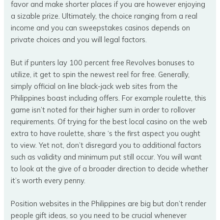
favor and make shorter places if you are however enjoying
a sizable prize. Ultimately, the choice ranging from a real
income and you can sweepstakes casinos depends on
private choices and you will legal factors.
But if punters lay 100 percent free Revolves bonuses to
utilize, it get to spin the newest reel for free. Generally,
simply official on line black-jack web sites from the
Philippines boast including offers. For example roulette, this
game isn’t noted for their higher sum in order to rollover
requirements. Of trying for the best local casino on the web
extra to have roulette, share ‘s the first aspect you ought
to view. Yet not, don’t disregard you to additional factors
such as validity and minimum put still occur. You will want
to look at the give of a broader direction to decide whether
it’s worth every penny.
Position websites in the Philippines are big but don’t render
people gift ideas, so you need to be crucial whenever