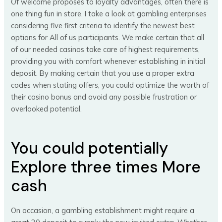
Of welcome proposes to loyalty advantages, often there is
one thing fun in store. I take a look at gambling enterprises
considering five first criteria to identify the newest best
options for All of us participants. We make certain that all
of our needed casinos take care of highest requirements,
providing you with comfort whenever establishing in initial
deposit. By making certain that you use a proper extra
codes when stating offers, you could optimize the worth of
their casino bonus and avoid any possible frustration or
overlooked potential.
You could potentially
Explore three times More
cash
On occasion, a gambling establishment might require a