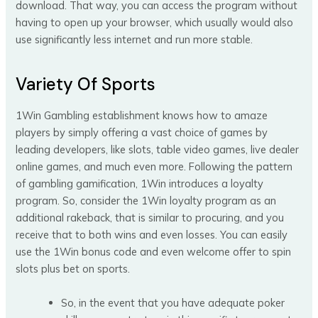
download. That way, you can access the program without
having to open up your browser, which usually would also
use significantly less internet and run more stable.
Variety Of Sports
1Win Gambling establishment knows how to amaze
players by simply offering a vast choice of games by
leading developers, like slots, table video games, live dealer
online games, and much even more. Following the pattern
of gambling gamification, 1Win introduces a loyalty
program. So, consider the 1Win loyalty program as an
additional rakeback, that is similar to procuring, and you
receive that to both wins and even losses. You can easily
use the 1Win bonus code and even welcome offer to spin
slots plus bet on sports.
So, in the event that you have adequate poker