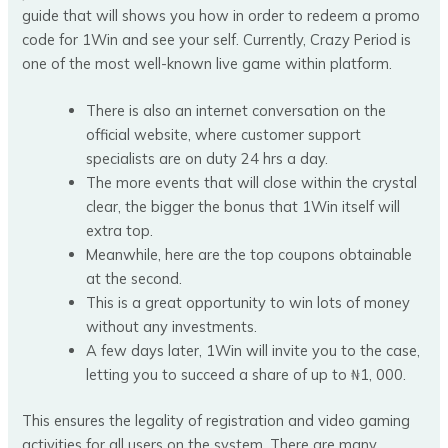
guide that will shows you how in order to redeem a promo
code for 1Win and see your self. Currently, Crazy Period is
one of the most well-known live game within platform.
There is also an internet conversation on the
official website, where customer support
specialists are on duty 24 hrs a day.
The more events that will close within the crystal
clear, the bigger the bonus that 1Win itself will
extra top.
Meanwhile, here are the top coupons obtainable
at the second.
This is a great opportunity to win lots of money
without any investments.
A few days later, 1Win will invite you to the case,
letting you to succeed a share of up to ₦1, 000.
This ensures the legality of registration and video gaming
activities for all users on the system. There are many