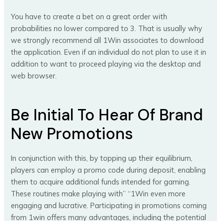
You have to create a bet on a great order with
probabilities no lower compared to 3. That is usually why
we strongly recommend all 1Win associates to download
the application. Even if an individual do not plan to use it in
addition to want to proceed playing via the desktop and
web browser.
Be Initial To Hear Of Brand
New Promotions
In conjunction with this, by topping up their equilibrium,
players can employ a promo code during deposit, enabling
them to acquire additional funds intended for gaming.
These routines make playing with” “1Win even more
engaging and lucrative. Participating in promotions coming
from 1win offers many advantages, including the potential