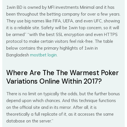
1win BD is owned by MFI investments Minimal and it has
been throughout the betting company for over a few years.
They use big names like FIFA, UEFA, and even UFC, showing
it is a reliable site. Safety will be 1win top concern, so it will
be armed” “with the best SSL encryption and even HTTPS
protocol to make certain visitors feel risk-free. The table
below contains the primary highlights of 1win in
Bangladesh
mostbet login
.
Where Are The The Warmest Poker
Variations Online Within 2017?
There is no limit on typically the odds, but the further bonus
depend upon which chances. And this technique functions
on the official site and in its mirror. After all, it is
theoretically a full replicate of it, as it accesses the same
database on the server.”