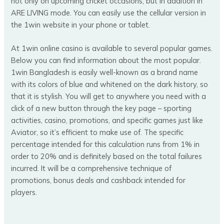
not only on upcoming cricket occasions, but in addition in
ARE LIVING mode. You can easily use the cellular version in
the 1win website in your phone or tablet.
At 1win online casino is available to several popular games.
Below you can find information about the most popular.
1win Bangladesh is easily well-known as a brand name
with its colors of blue and whitened on the dark history, so
that it is stylish. You will get to anywhere you need with a
click of a new button through the key page – sporting
activities, casino, promotions, and specific games just like
Aviator, so it’s efficient to make use of. The specific
percentage intended for this calculation runs from 1% in
order to 20% and is definitely based on the total failures
incurred. It will be a comprehensive technique of
promotions, bonus deals and cashback intended for
players.