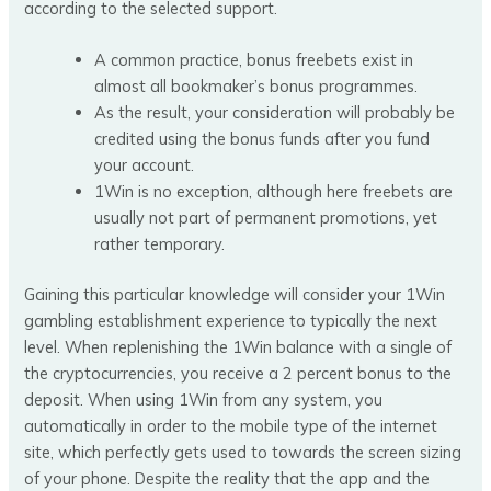
according to the selected support.
A common practice, bonus freebets exist in
almost all bookmaker’s bonus programmes.
As the result, your consideration will probably be
credited using the bonus funds after you fund
your account.
1Win is no exception, although here freebets are
usually not part of permanent promotions, yet
rather temporary.
Gaining this particular knowledge will consider your 1Win
gambling establishment experience to typically the next
level. When replenishing the 1Win balance with a single of
the cryptocurrencies, you receive a 2 percent bonus to the
deposit. When using 1Win from any system, you
automatically in order to the mobile type of the internet
site, which perfectly gets used to towards the screen sizing
of your phone. Despite the reality that the app and the