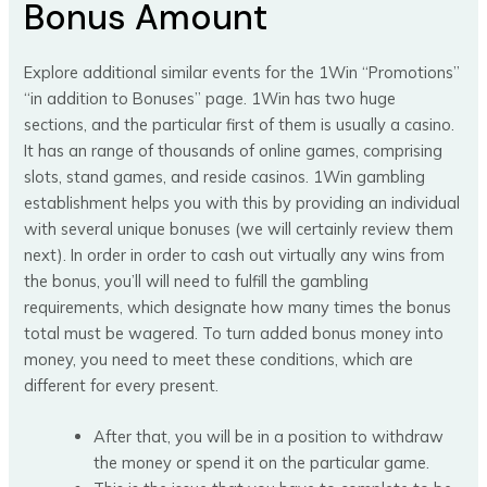
Bonus Amount
Explore additional similar events for the 1Win “Promotions”
“in addition to Bonuses” page. 1Win has two huge
sections, and the particular first of them is usually a casino.
It has an range of thousands of online games, comprising
slots, stand games, and reside casinos. 1Win gambling
establishment helps you with this by providing an individual
with several unique bonuses (we will certainly review them
next). In order in order to cash out virtually any wins from
the bonus, you’ll will need to fulfill the gambling
requirements, which designate how many times the bonus
total must be wagered. To turn added bonus money into
money, you need to meet these conditions, which are
different for every present.
After that, you will be in a position to withdraw
the money or spend it on the particular game.