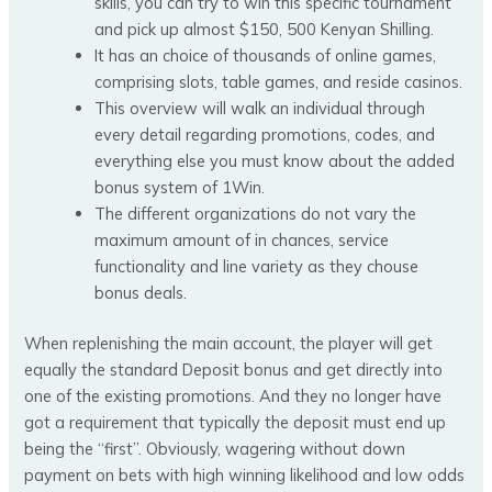
skills, you can try to win this specific tournament
and pick up almost $150, 500 Kenyan Shilling.
It has an choice of thousands of online games,
comprising slots, table games, and reside casinos.
This overview will walk an individual through
every detail regarding promotions, codes, and
everything else you must know about the added
bonus system of 1Win.
The different organizations do not vary the
maximum amount of in chances, service
functionality and line variety as they chouse
bonus deals.
When replenishing the main account, the player will get
equally the standard Deposit bonus and get directly into
one of the existing promotions. And they no longer have
got a requirement that typically the deposit must end up
being the “first”. Obviously, wagering without down
payment on bets with high winning likelihood and low odds