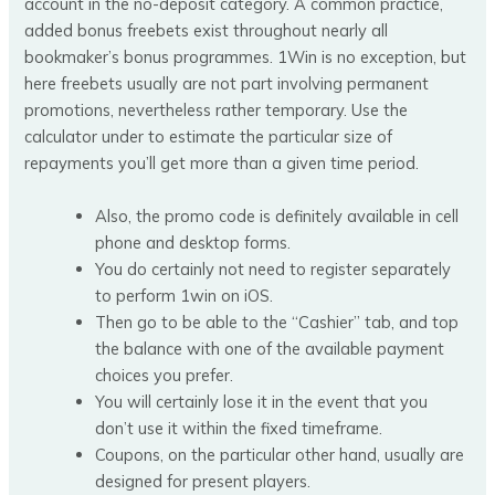
account in the no-deposit category. A common practice,
added bonus freebets exist throughout nearly all
bookmaker’s bonus programmes. 1Win is no exception, but
here freebets usually are not part involving permanent
promotions, nevertheless rather temporary. Use the
calculator under to estimate the particular size of
repayments you’ll get more than a given time period.
Also, the promo code is definitely available in cell
phone and desktop forms.
You do certainly not need to register separately
to perform 1win on iOS.
Then go to be able to the “Cashier” tab, and top
the balance with one of the available payment
choices you prefer.
You will certainly lose it in the event that you
don’t use it within the fixed timeframe.
Coupons, on the particular other hand, usually are
designed for present players.