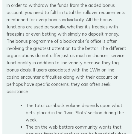
In order to withdraw the funds from the added bonus
account, you need to fulfil in total the rollover requirements
mentioned for every bonus individually. All the bonus
functions are used personally, whether it’s freebies with
freespins or even betting with simply no deposit money.
The bonus programme of a bookmaker’s office is often
involving the greatest attention to the bettor. The different
organisations do not differ just as much in chances, service
functionality in addition to line variety because they fag
bonus deals. If users associated with the 1Win on line
casino encounter difficulties along with their account or
perhaps have specific concerns, they can often seek
assistance.
The total cashback volume depends upon what
bets, placed in the 1win ‘Slots’ section during the
week.
The on the web bettors community wants that