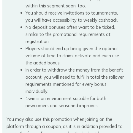
within this segment soon, too.
You should receive invitations to tournaments,
you will have accessibility to weekly cashback.
No deposit bonuses often want to be ticked,
similar to the promotional requirements at
registration.
Players should end up being given the optimal
volume of time to claim, activate and even use
the added bonus.
In order to withdraw the money from the benefit
account, you will need to fulfil in total the rollover
requirements mentioned for every bonus
individually.
1win is an environment suitable for both
newcomers and seasoned improves.
You may also use this promotion when joining on the
platform through a coupon, as it is in addition provided to