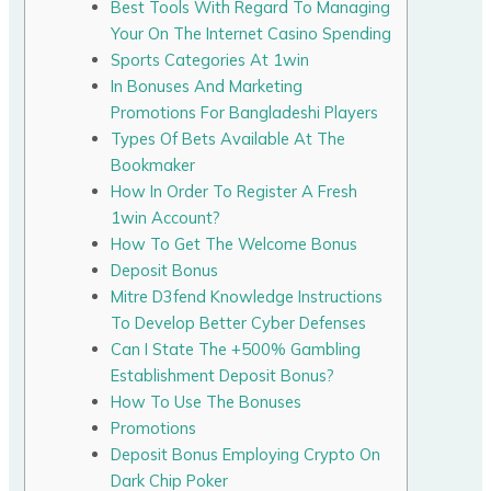
Best Tools With Regard To Managing
Your On The Internet Casino Spending
Sports Categories At 1win
In Bonuses And Marketing
Promotions For Bangladeshi Players
Types Of Bets Available At The
Bookmaker
How In Order To Register A Fresh
1win Account?
How To Get The Welcome Bonus
Deposit Bonus
Mitre D3fend Knowledge Instructions
To Develop Better Cyber Defenses
Can I State The +500% Gambling
Establishment Deposit Bonus?
How To Use The Bonuses
Promotions
Deposit Bonus Employing Crypto On
Dark Chip Poker