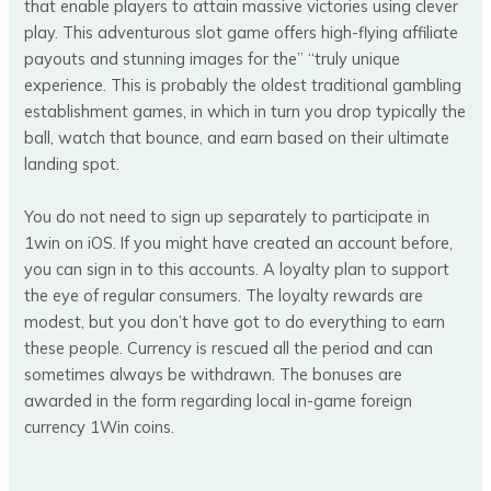
that enable players to attain massive victories using clever
play. This adventurous slot game offers high-flying affiliate
payouts and stunning images for the” “truly unique
experience. This is probably the oldest traditional gambling
establishment games, in which in turn you drop typically the
ball, watch that bounce, and earn based on their ultimate
landing spot.
You do not need to sign up separately to participate in
1win on iOS. If you might have created an account before,
you can sign in to this accounts. A loyalty plan to support
the eye of regular consumers. The loyalty rewards are
modest, but you don’t have got to do everything to earn
these people. Currency is rescued all the period and can
sometimes always be withdrawn. The bonuses are
awarded in the form regarding local in-game foreign
currency 1Win coins.