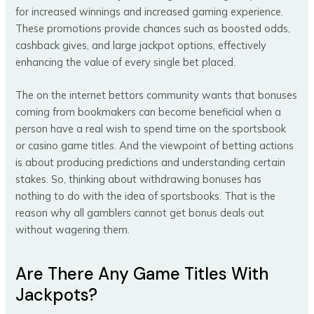
for increased winnings and increased gaming experience.
These promotions provide chances such as boosted odds,
cashback gives, and large jackpot options, effectively
enhancing the value of every single bet placed.
The on the internet bettors community wants that bonuses
coming from bookmakers can become beneficial when a
person have a real wish to spend time on the sportsbook
or casino game titles. And the viewpoint of betting actions
is about producing predictions and understanding certain
stakes. So, thinking about withdrawing bonuses has
nothing to do with the idea of sportsbooks. That is the
reason why all gamblers cannot get bonus deals out
without wagering them.
Are There Any Game Titles With
Jackpots?