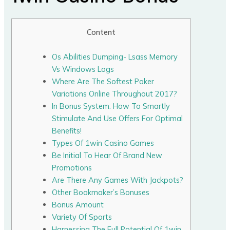
Content
Os Abilities Dumping- Lsass Memory
Vs Windows Logs
Where Are The Softest Poker
Variations Online Throughout 2017?
In Bonus System: How To Smartly
Stimulate And Use Offers For Optimal
Benefits!
Types Of 1win Casino Games
Be Initial To Hear Of Brand New
Promotions
Are There Any Games With Jackpots?
Other Bookmaker’s Bonuses
Bonus Amount
Variety Of Sports
Harnessing The Full Potential Of 1win