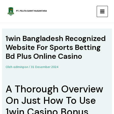
Lewati
MAIN
ke
MEN
konten
1win Bangladesh Recognized
Website For Sports Betting
Bd Plus Online Casino
Oleh
adminpsn
/
31 Desember 2024
A Thorough Overview
On Just How To Use
1win Casino Bonus