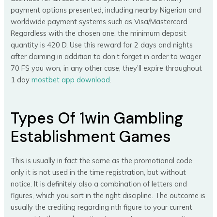
payment options presented, including nearby Nigerian and
worldwide payment systems such as Visa/Mastercard.
Regardless with the chosen one, the minimum deposit
quantity is 420 D. Use this reward for 2 days and nights
after claiming in addition to don’t forget in order to wager
70 FS you won, in any other case, they’ll expire throughout
1 day
mostbet app download
.
Types Of 1win Gambling
Establishment Games
This is usually in fact the same as the promotional code,
only it is not used in the time registration, but without
notice. It is definitely also a combination of letters and
figures, which you sort in the right discipline. The outcome is
usually the crediting regarding nth figure to your current