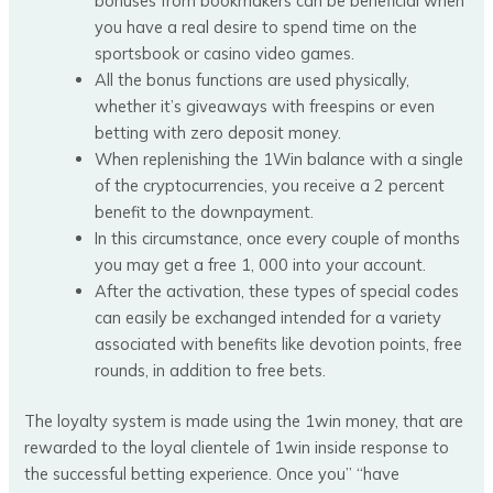
bonuses from bookmakers can be beneficial when
you have a real desire to spend time on the
sportsbook or casino video games.
All the bonus functions are used physically,
whether it’s giveaways with freespins or even
betting with zero deposit money.
When replenishing the 1Win balance with a single
of the cryptocurrencies, you receive a 2 percent
benefit to the downpayment.
In this circumstance, once every couple of months
you may get a free 1, 000 into your account.
After the activation, these types of special codes
can easily be exchanged intended for a variety
associated with benefits like devotion points, free
rounds, in addition to free bets.
The loyalty system is made using the 1win money, that are
rewarded to the loyal clientele of 1win inside response to
the successful betting experience. Once you” “have