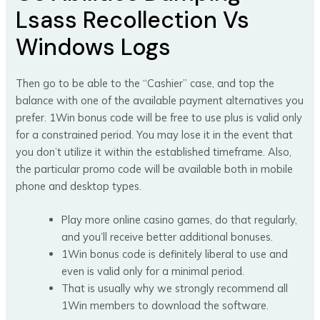
Lsass Recollection Vs
Windows Logs
Then go to be able to the “Cashier” case, and top the
balance with one of the available payment alternatives you
prefer. 1Win bonus code will be free to use plus is valid only
for a constrained period. You may lose it in the event that
you don’t utilize it within the established timeframe. Also,
the particular promo code will be available both in mobile
phone and desktop types.
Play more online casino games, do that regularly,
and you’ll receive better additional bonuses.
1Win bonus code is definitely liberal to use and
even is valid only for a minimal period.
That is usually why we strongly recommend all
1Win members to download the software.