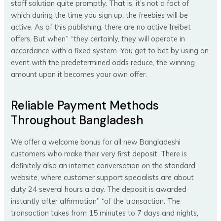
staff solution quite promptly. That is, it’s not a fact of
which during the time you sign up, the freebies will be
active. As of this publishing, there are no active freibet
offers. But when” “they certainly, they will operate in
accordance with a fixed system. You get to bet by using an
event with the predetermined odds reduce, the winning
amount upon it becomes your own offer.
Reliable Payment Methods
Throughout Bangladesh
We offer a welcome bonus for all new Bangladeshi
customers who make their very first deposit. There is
definitely also an internet conversation on the standard
website, where customer support specialists are about
duty 24 several hours a day. The deposit is awarded
instantly after affirmation” “of the transaction. The
transaction takes from 15 minutes to 7 days and nights,