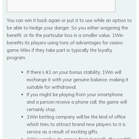
You can win it back again or put it to use while an option to
be able to hedge your danger. So you either wagering the
benefit, or fix the particular loss in a smaller value. 1Win
benefits its players using tons of advantages for casino
game titles if they take part in typically the loyalty
program.
If there’s ₦1 on your bonus stability, 1Win will
exchange it with your genuine balance, making it
suitable for withdrawal.
If you might be playing from your smartphone
and a person receive a phone call, the game will
certainly stop.
1Win betting company will be the kind of office
which tries to attract brand new players to it is
service as a result of exciting gifts.