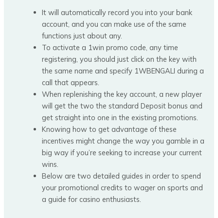
It will automatically record you into your bank
account, and you can make use of the same
functions just about any.
To activate a 1win promo code, any time
registering, you should just click on the key with
the same name and specify 1WBENGALI during a
call that appears.
When replenishing the key account, a new player
will get the two the standard Deposit bonus and
get straight into one in the existing promotions.
Knowing how to get advantage of these
incentives might change the way you gamble in a
big way if you’re seeking to increase your current
wins.
Below are two detailed guides in order to spend
your promotional credits to wager on sports and
a guide for casino enthusiasts.