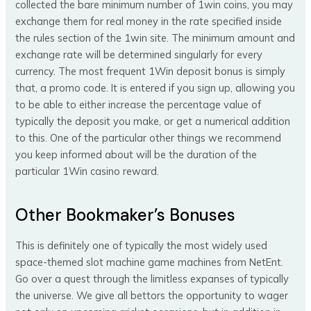
collected the bare minimum number of 1win coins, you may
exchange them for real money in the rate specified inside
the rules section of the 1win site. The minimum amount and
exchange rate will be determined singularly for every
currency. The most frequent 1Win deposit bonus is simply
that, a promo code. It is entered if you sign up, allowing you
to be able to either increase the percentage value of
typically the deposit you make, or get a numerical addition
to this. One of the particular other things we recommend
you keep informed about will be the duration of the
particular 1Win casino reward.
Other Bookmaker’s Bonuses
This is definitely one of typically the most widely used
space-themed slot machine game machines from NetEnt.
Go over a quest through the limitless expanses of typically
the universe. We give all bettors the opportunity to wager