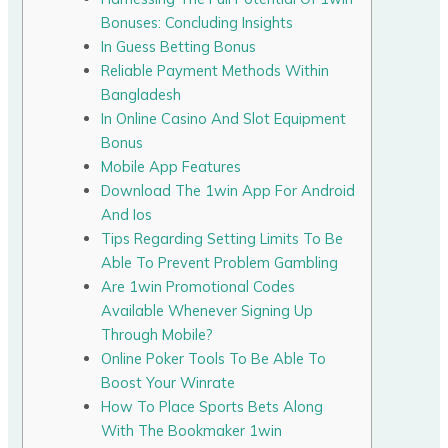
Bonuses: Concluding Insights
In Guess Betting Bonus
Reliable Payment Methods Within
Bangladesh
In Online Casino And Slot Equipment
Bonus
Mobile App Features
Download The 1win App For Android
And Ios
Tips Regarding Setting Limits To Be
Able To Prevent Problem Gambling
Are 1win Promotional Codes
Available Whenever Signing Up
Through Mobile?
Online Poker Tools To Be Able To
Boost Your Winrate
How To Place Sports Bets Along
With The Bookmaker 1win