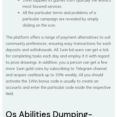
1Win supplies its games from typically the world’s
most favored services.
All the particular terms and problems of a
particular campaign are revealed by simply
clicking on the icon.
The platform offers a range of payment alternatives to suit
community preferences, ensuring easy transactions for each
deposits and withdrawals. All 1win bd users can get a tick
for completing tasks each day and employ it it with regard
to prize drawings. In addition, you a person can get a few
more 1win gold coins by subscribing to Telegram channel,
and acquire cashback up to 30% weekly. All you should
activate the 1Win bonus code is usually to create an
accounts and enter the particular code inside the respective
field.
Os Abilities Dumping-