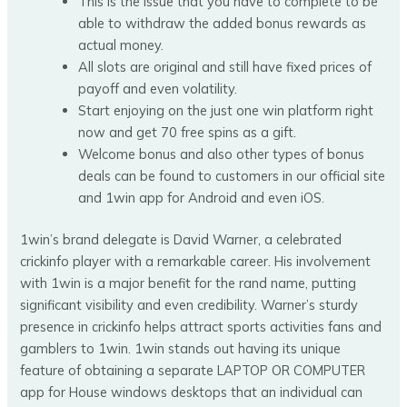
This is the issue that you have to complete to be
able to withdraw the added bonus rewards as
actual money.
All slots are original and still have fixed prices of
payoff and even volatility.
Start enjoying on the just one win platform right
now and get 70 free spins as a gift.
Welcome bonus and also other types of bonus
deals can be found to customers in our official site
and 1win app for Android and even iOS.
1win’s brand delegate is David Warner, a celebrated
crickinfo player with a remarkable career. His involvement
with 1win is a major benefit for the rand name, putting
significant visibility and even credibility. Warner’s sturdy
presence in crickinfo helps attract sports activities fans and
gamblers to 1win. 1win stands out having its unique
feature of obtaining a separate LAPTOP OR COMPUTER
app for House windows desktops that an individual can