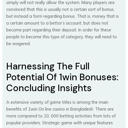
simply will not really allow the system. Many players are
convinced that this is usually not a certain sort of bonus,
but instead a form regarding bonus. That is, money that is
a certain amount to a bettor’s account, but does not
become part regarding their deposit. In order for these
people to become this type of category, they will need to
be wagered.
Harnessing The Full
Potential Of 1win Bonuses:
Concluding Insights
A extensive variety of game titles is among the main
benefits of 1win On line casino in Bangladesh. There are
more compared to 10, 000 betting activities from lots of
popular providers. Strategic game with unique features