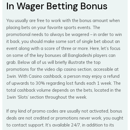
In Wager Betting Bonus
You usually are free to work with the bonus amount when
placing bets on your favorite sports events. The
promotional needs to always be wagered – in order to win
it back, you should make some sort of single bet about an
event along with a score of three or more. Here, let’s focus
on some of the key bonuses all Bangladeshi players can
grab. Below all of us will briefly illustrate the top
promotions for the video clip casino section, accessible at
1win. With Casino cashback, a person may enjoy a refund
of upwards to 30% regarding lost funds each 1 week. The
total cashback volume depends on the bets, located in the
1win ‘Slots’ section throughout the week.
If any kind of promo codes are usually not activated, bonus
deals are not credited or promotions never work, you ought
to contact support. It’s available 24/7, in addition to its