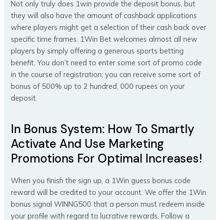
Not only truly does 1win provide the deposit bonus, but
they will also have the amount of cashback applications
where players might get a selection of their cash back over
specific time frames. 1Win Bet welcomes almost all new
players by simply offering a generous sports betting
benefit. You don’t need to enter some sort of promo code
in the course of registration; you can receive some sort of
bonus of 500% up to 2 hundred, 000 rupees on your
deposit.
In Bonus System: How To Smartly
Activate And Use Marketing
Promotions For Optimal Increases!
When you finish the sign up, a 1Win guess bonus code
reward will be credited to your account. We offer the 1Win
bonus signal WINNG500 that a person must redeem inside
your profile with regard to lucrative rewards. Follow a