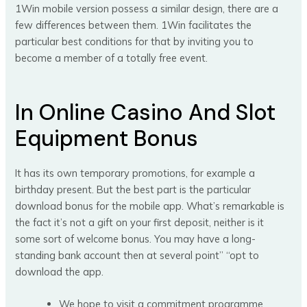
1Win mobile version possess a similar design, there are a
few differences between them. 1Win facilitates the
particular best conditions for that by inviting you to
become a member of a totally free event.
In Online Casino And Slot
Equipment Bonus
It has its own temporary promotions, for example a
birthday present. But the best part is the particular
download bonus for the mobile app. What’s remarkable is
the fact it’s not a gift on your first deposit, neither is it
some sort of welcome bonus. You may have a long-
standing bank account then at several point” “opt to
download the app.
We hope to visit a commitment programme