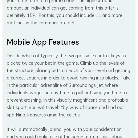
you in the form of a promo code. The highest bonus
amount an individual can get coming from this offer is
definitely 15%. For this, you should include 11 and more
matches in the communicate bet.
Mobile App Features
Decide which of typically the two possible control keys to
pick to twice your bet in the game. Climb up the levels of
the structure, placing bets on each of your level and getting
a correct squares in order to avoid running into blocks. Take
in the particular adrenaline of Surroundings Jet, where
individuals wager on any time to pull out simply in time to
prevent crashing. In this visually magnificent and profitable
slot sport, you will travel” “by way of space and find out
sparkling treasures amid the celebs.
It will automatically journal you with your consideration,
and you could make use of the same features just about