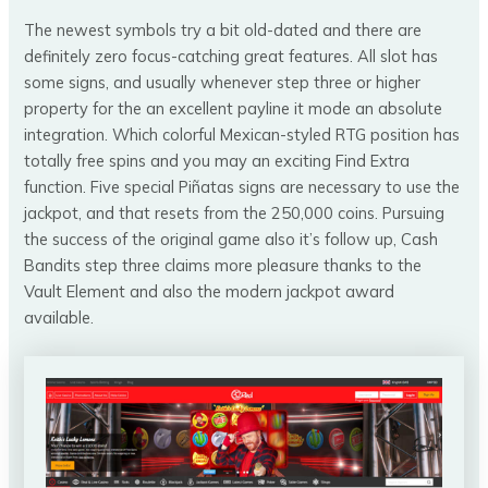
The newest symbols try a bit old-dated and there are
definitely zero focus-catching great features. All slot has
some signs, and usually whenever step three or higher
property for the an excellent payline it mode an absolute
integration. Which colorful Mexican-styled RTG position has
totally free spins and you may an exciting Find Extra
function. Five special Piñatas signs are necessary to use the
jackpot, and that resets from the 250,000 coins. Pursuing
the success of the original game also it’s follow up, Cash
Bandits step three claims more pleasure thanks to the
Vault Element and also the modern jackpot award
available.