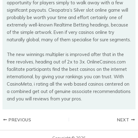
opportunity for players simply to walk away with a few
significant payouts. Cleopatra’s Silver slot online game will
probably be worth your time and effort certainly one of
extremely well-known Realtime Betting headings, because
of the simple artwork. Even if very casinos online try
naturally global, many of them specialise for sure segments.
The new winnings multiplier is improved after that in the
free revolves, heading out of 2x to 3x. OnlineCasinos.com
facilitate participants find the best casinos on the internet
international, by giving your rankings you can trust. With
CasinoMeta, i rating all the web based casinos centered on
a combined get out of genuine associate recommendations
and you will reviews from your pros.
PREVIOUS
NEXT