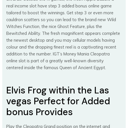
real income slot have step 3 added bonus online game
tailored to boost the winnings. Get step 3 or even more
cauldron scatters so you can lead to the brand new Wild
Witches Function, the nice Ghost Feature, plus the
Bewitched Ability. The fresh magnificent appears complete
the newest desktop and you may cellular models having
colour and the dropping finest reel is a captivating recent
addition to the number. IGT’s Money Mania Cleopatra
online slot is part of a greatly well-known diversity
centered inside the famous Queen of Ancient Egypt.
Elvis Frog within the Las
vegas Perfect for Added
bonus Provides
Play the Cleopatra Grand position on the internet and