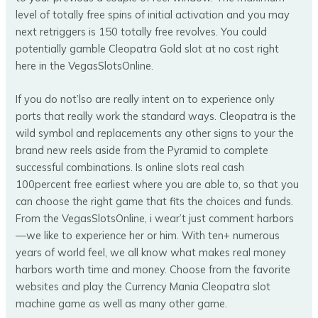
level of totally free spins of initial activation and you may
next retriggers is 150 totally free revolves. You could
potentially gamble Cleopatra Gold slot at no cost right
here in the VegasSlotsOnline.
If you do not’lso are really intent on to experience only
ports that really work the standard ways. Cleopatra is the
wild symbol and replacements any other signs to your the
brand new reels aside from the Pyramid to complete
successful combinations. Is online slots real cash
100percent free earliest where you are able to, so that you
can choose the right game that fits the choices and funds.
From the VegasSlotsOnline, i wear’t just comment harbors
—we like to experience her or him. With ten+ numerous
years of world feel, we all know what makes real money
harbors worth time and money. Choose from the favorite
websites and play the Currency Mania Cleopatra slot
machine game as well as many other game.