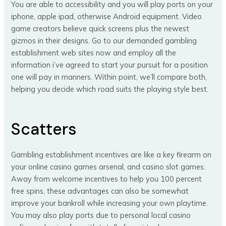
You are able to accessibility and you will play ports on your
iphone, apple ipad, otherwise Android equipment. Video
game creators believe quick screens plus the newest
gizmos in their designs. Go to our demanded gambling
establishment web sites now and employ all the
information i’ve agreed to start your pursuit for a position
one will pay in manners. Within point, we’ll compare both,
helping you decide which road suits the playing style best.
Scatters
Gambling establishment incentives are like a key firearm on
your online casino games arsenal, and casino slot games.
Away from welcome incentives to help you 100 percent
free spins, these advantages can also be somewhat
improve your bankroll while increasing your own playtime.
You may also play ports due to personal local casino