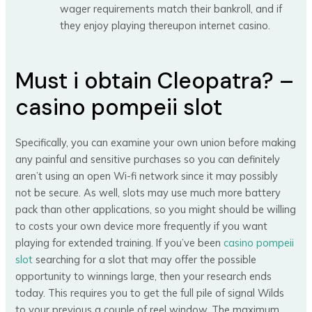
wager requirements match their bankroll, and if
they enjoy playing thereupon internet casino.
Must i obtain Cleopatra? –
casino pompeii slot
Specifically, you can examine your own union before making
any painful and sensitive purchases so you can definitely
aren’t using an open Wi-fi network since it may possibly
not be secure. As well, slots may use much more battery
pack than other applications, so you might should be willing
to costs your own device more frequently if you want
playing for extended training. If you’ve been
casino pompeii
slot
searching for a slot that may offer the possible
opportunity to winnings large, then your research ends
today. This requires you to get the full pile of signal Wilds
to your previous a couple of reel window. The maximum