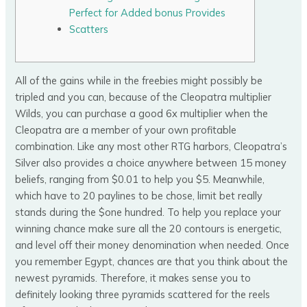
Perfect for Added bonus Provides
Scatters
All of the gains while in the freebies might possibly be
tripled and you can, because of the Cleopatra multiplier
Wilds, you can purchase a good 6x multiplier when the
Cleopatra are a member of your own profitable
combination. Like any most other RTG harbors, Cleopatra’s
Silver also provides a choice anywhere between 15 money
beliefs, ranging from $0.01 to help you $5. Meanwhile,
which have to 20 paylines to be chose, limit bet really
stands during the $one hundred.
To help you replace your
winning chance make sure all the 20 contours is energetic,
and level off their money denomination when needed. Once
you remember Egypt, chances are that you think about the
newest pyramids. Therefore, it makes sense you to
definitely looking three pyramids scattered for the reels