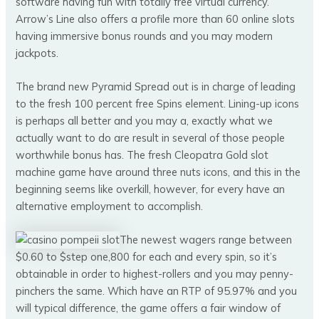
software having fun with totally free virtual currency.
Arrow’s Line also offers a profile more than 60 online slots
having immersive bonus rounds and you may modern
jackpots.
The brand new Pyramid Spread out is in charge of leading
to the fresh 100 percent free Spins element. Lining-up icons
is perhaps all better and you may a, exactly what we
actually want to do are result in several of those people
worthwhile bonus has. The fresh Cleopatra Gold slot
machine game have around three nuts icons, and this in the
beginning seems like overkill, however, for every have an
alternative employment to accomplish.
The newest wagers range between
$0.60 to $step one,800 for each and every spin, so it’s
obtainable in order to highest-rollers and you may penny-
pinchers the same. Which have an RTP of 95.97% and you
will typical difference, the game offers a fair window of