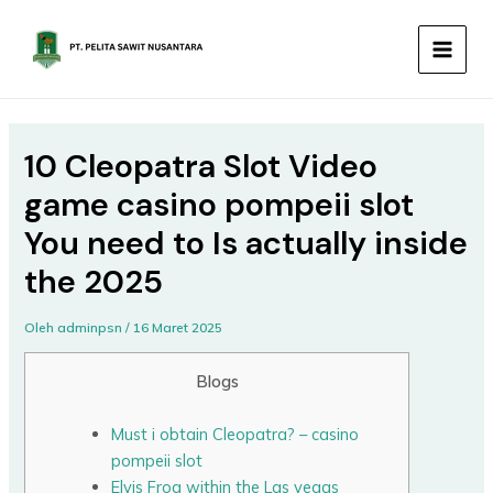
Lewati
MAIN
ke
MEN
konten
10 Cleopatra Slot Video
game casino pompeii slot
You need to Is actually inside
the 2025
Oleh
adminpsn
/
16 Maret 2025
Blogs
Must i obtain Cleopatra? – casino
pompeii slot
Elvis Frog within the Las vegas