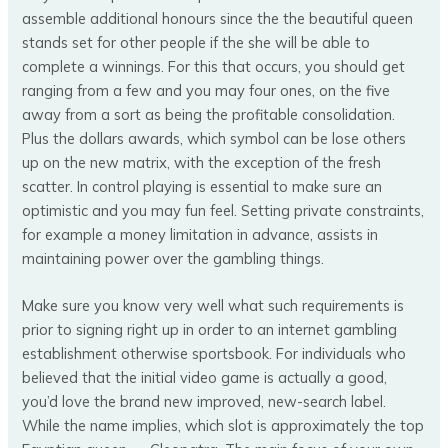
assemble additional honours since the the beautiful queen
stands set for other people if the she will be able to
complete a winnings. For this that occurs, you should get
ranging from a few and you may four ones, on the five
away from a sort as being the profitable consolidation.
Plus the dollars awards, which symbol can be lose others
up on the new matrix, with the exception of the fresh
scatter. In control playing is essential to make sure an
optimistic and you may fun feel. Setting private constraints,
for example a money limitation in advance, assists in
maintaining power over the gambling things.
Make sure you know very well what such requirements is
prior to signing right up in order to an internet gambling
establishment otherwise sportsbook. For individuals who
believed that the initial video game is actually a good,
you’d love the brand new improved, new-search label.
While the name implies, which slot is approximately the top