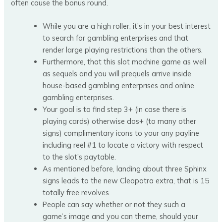
often cause the bonus round.
While you are a high roller, it’s in your best interest
to search for gambling enterprises and that
render large playing restrictions than the others.
Furthermore, that this slot machine game as well
as sequels and you will prequels arrive inside
house-based gambling enterprises and online
gambling enterprises.
Your goal is to find step 3+ (in case there is
playing cards) otherwise dos+ (to many other
signs) complimentary icons to your any payline
including reel #1 to locate a victory with respect
to the slot’s paytable.
As mentioned before, landing about three Sphinx
signs leads to the new Cleopatra extra, that is 15
totally free revolves.
People can say whether or not they such a
game’s image and you can theme, should your