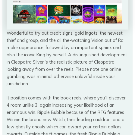
Wonderful to try out credit signs, gold ingots, the newest
thief and group, and the all the-watching Vision out of Ra
make appearance, followed by an important sphinx and
also the iconic King by herself. A distinguished development
in Cleopatra Silver ‘s the realistic picture of Cleopatra
looking away from over the reels. Please note one online
gambling was minimal otherwise unlawful inside your
jurisdiction.
It position comes with the book reels, where you’ll discover
4 room unlike 3, again increasing your likelihood of an
enormous win. Ripple Bubble because of the RTG features
Winnie the brand new Witch, their leading cauldron, and a
few ghastly ghouls which can award your certain dollars
awards. Outside the ft games, the fresh Ripple Bubble a