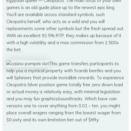
Egyptian queen — Cleopatra. The main focus of your own
games is an old guide place up to the newest epic king.
You’ll are available across standard symbols, such
Cleopatra herself, who acts as a wild and you will
replacements some other symbols but the fresh spread out.
With an excellent 92.5% RTP, they makes up because of it
with a high volatility and a max commission from 2,500x
the bet.
This game transfers participants to
help you a mystical property with Scarab beetles and you
will Sphinxes that provide incredible rewards. To experience
Cleopatra Silver position game totally free zero down load
or actual money is relatively easy, with minimal legislation
and you may fun graphics/soundtracks. Which have coin
versions one to cover anything from 0.01 – ten, you might
place overall wagers ranging from the lowest wager from
$0.sixty and its own limitation bet out of $fifty.